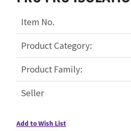
Item No.
Product Category:
Product Family:
Seller
Add to Wish List