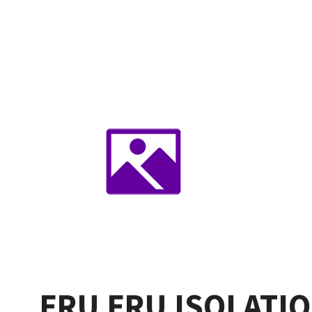
FRU FRU ISOLATI