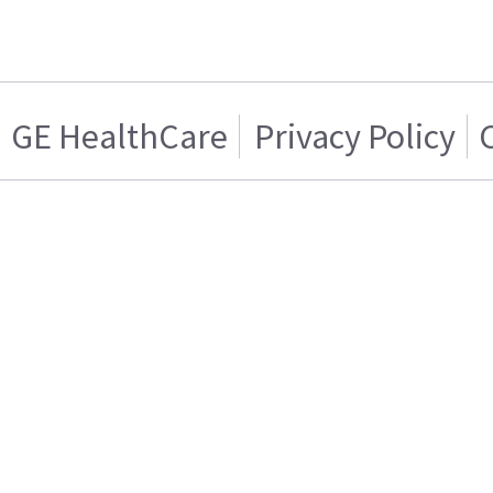
GE HealthCare
Privacy Policy