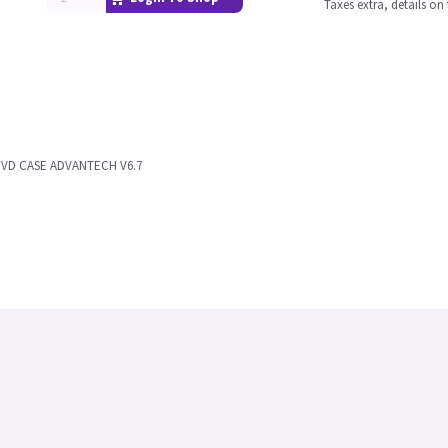
Taxes extra, details o
DVD CASE ADVANTECH V6.7