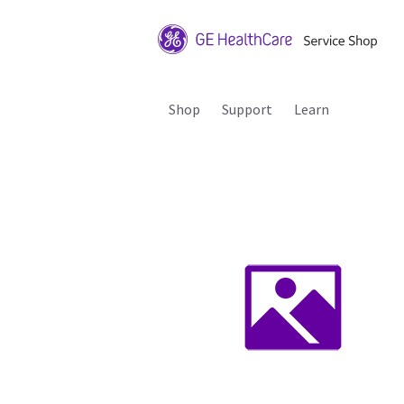
Shop
Support
Learn