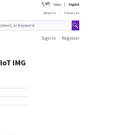
India
English
About Us
Contact Us
Sign In
Register
IoT IMG