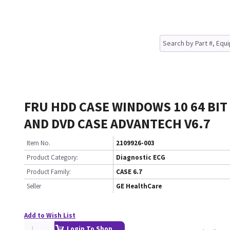
FRU HDD CASE WINDOWS 10 64 BIT 
AND DVD CASE ADVANTECH V6.7
Item No.
2109926-003
Product Category:
Diagnostic ECG
Product Family:
CASE 6.7
Seller
GE HealthCare
Add to Wish List
Login To Shop