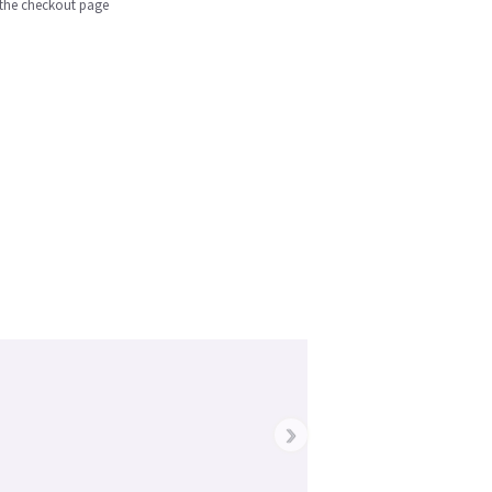
n the checkout page
›