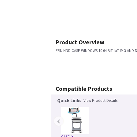
Product Overview
FRU HDD CASE WINDOWS 10 64 BIT IoT IMG AND 
Compatible Products
Quick Links
View Product Details
‹
CASE