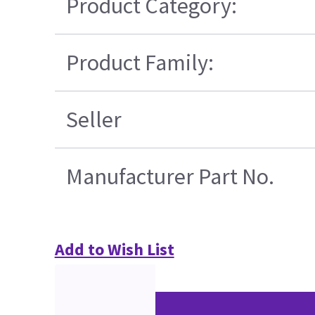
Product Category:
Product Family:
Seller
Manufacturer Part No.
Add to Wish List