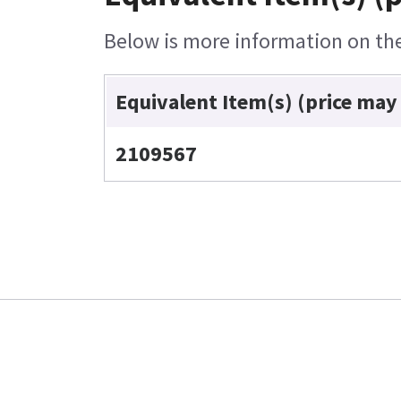
Below is more information on the 
Equivalent Item(s) (price may
2109567