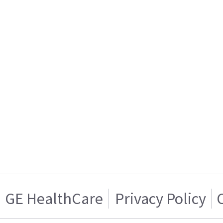
GE HealthCare
Privacy Policy