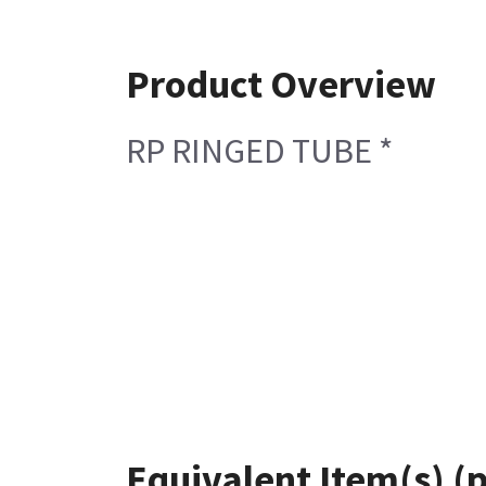
Product Overview
RP RINGED TUBE *
Equivalent Item(s) (