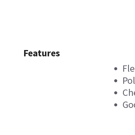
Features
Fle
Pol
Ch
Go