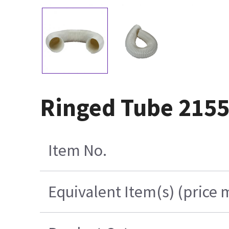
Ringed Tube 215
Item No.
Equivalent Item(s) (price 