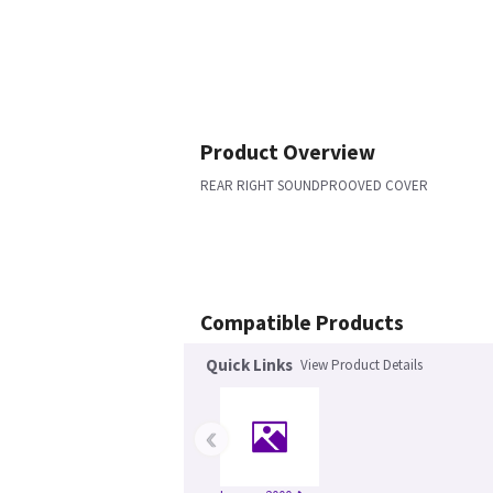
Product Overview
REAR RIGHT SOUNDPROOVED COVER
Compatible Products
Quick Links
View Product Details
‹