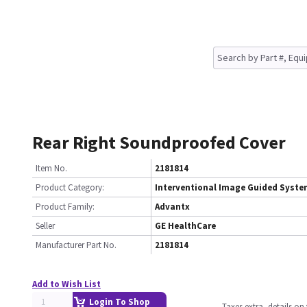
Rear Right Soundproofed Cover
Item No.
2181814
Product Category:
Interventional Image Guided Syst
Product Family:
Advantx
Seller
GE HealthCare
Manufacturer Part No.
2181814
Add to Wish List
Login To Shop
Taxes extra, details o