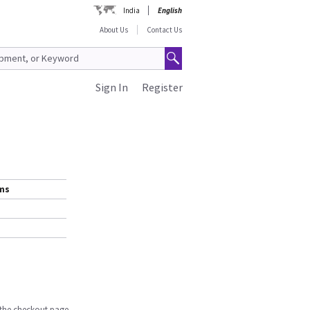
India
English
About Us
Contact Us
Sign In
Register
ems
n the checkout page