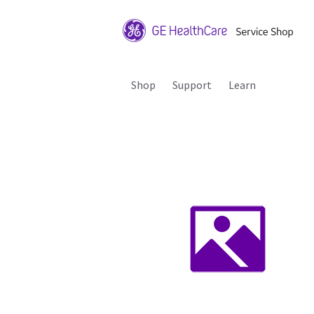
Shop
Support
Learn