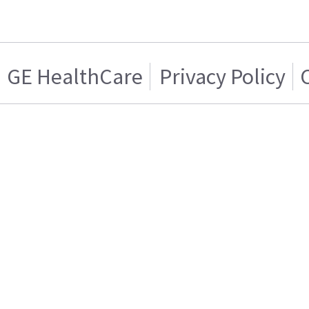
GE HealthCare
Privacy Policy