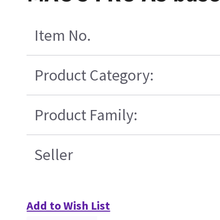
Item No.
Product Category:
Product Family:
Seller
Add to Wish List