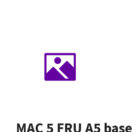
MAC 5 FRU A5 base