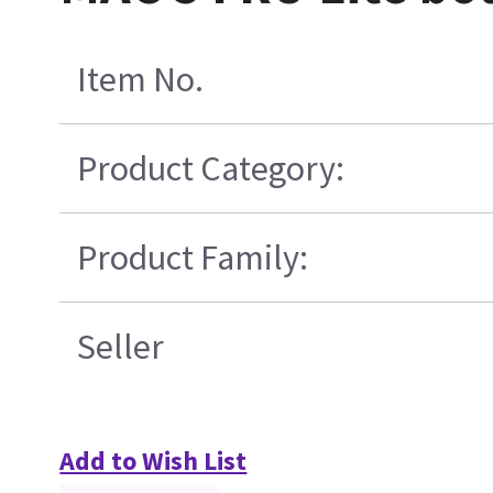
Item No.
Product Category:
Product Family:
Seller
Add to Wish List