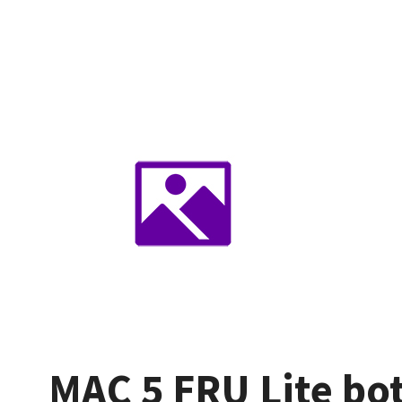
MAC 5 FRU Lite bo