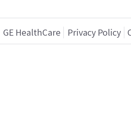
GE HealthCare
Privacy Policy