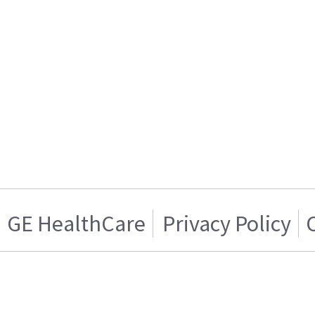
GE HealthCare
Privacy Policy