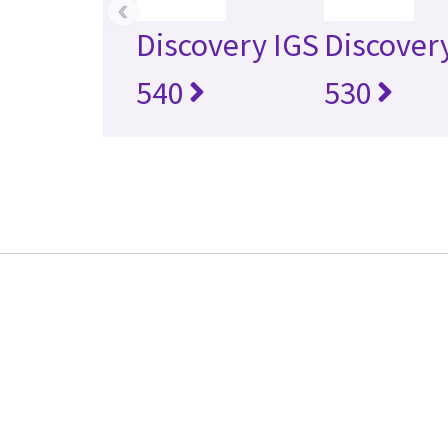
‹
Discovery IGS
Discover
540
530