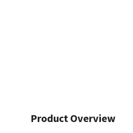
Product Overview