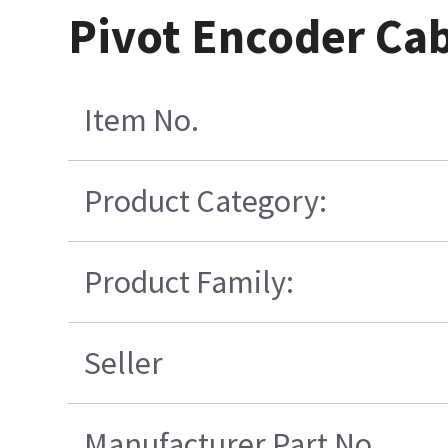
Pivot Encoder Ca
Item No.
Product Category:
Product Family:
Seller
Manufacturer Part No.