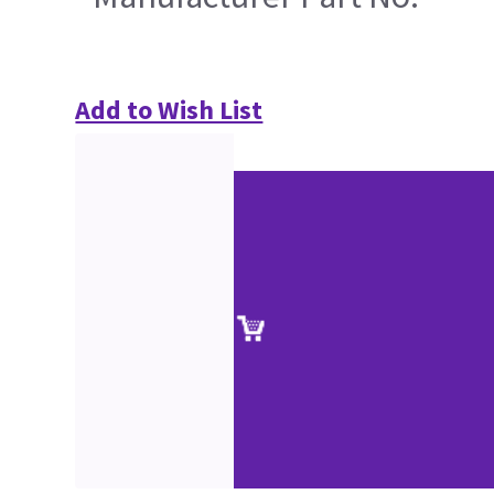
Add to Wish List