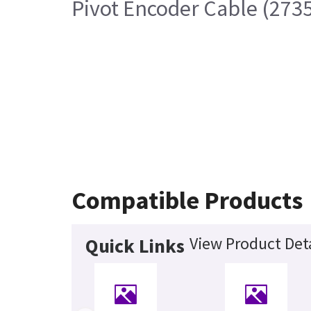
Pivot Encoder Cable (273
Compatible Products
View Product Deta
Quick Links