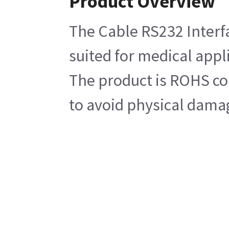
Product Overview
The Cable RS232 Interfa
suited for medical appli
The product is ROHS com
to avoid physical damag