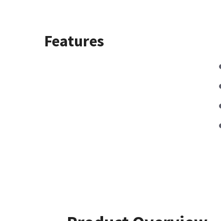
Features