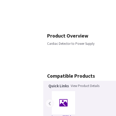
Product Overview
Cardiac Detector to Power Supply
Compatible Products
Quick Links
View Product Details
‹