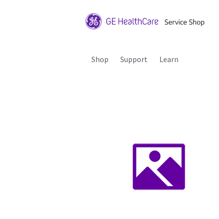
Shop
Support
Learn