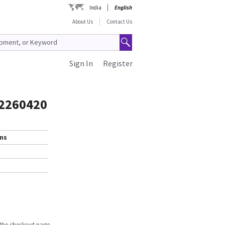
India
English
About Us
Contact Us
Sign In
Register
 2260420
ems
n the checkout page