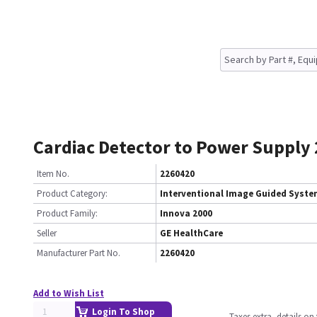
Cardiac Detector to Power Supply
Item No.
2260420
Product Category:
Interventional Image Guided Syst
Product Family:
Innova 2000
Seller
GE HealthCare
Manufacturer Part No.
2260420
Add to Wish List
Login To Shop
Taxes extra, details o