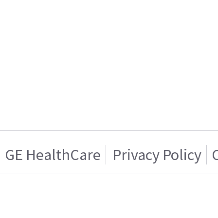
GE HealthCare
Privacy Policy