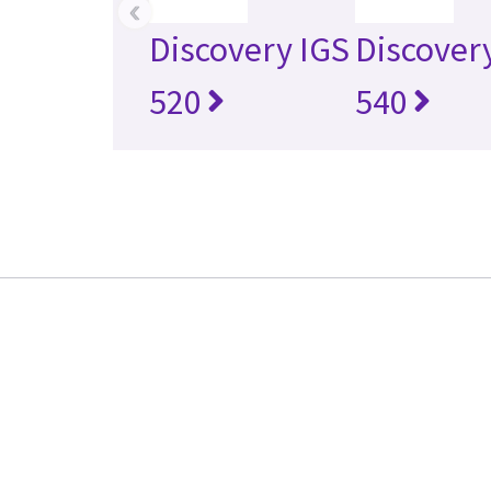
‹
Discovery IGS
Discover
520
540