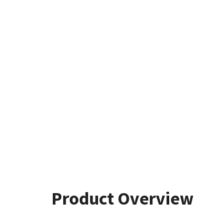
Product Overview