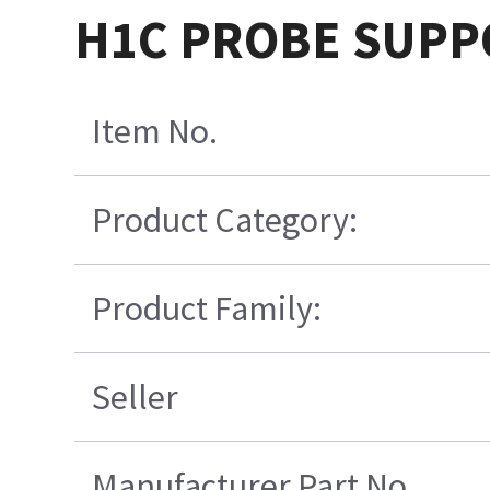
H1C PROBE SUPP
Item No.
Product Category:
Product Family:
Seller
Manufacturer Part No.