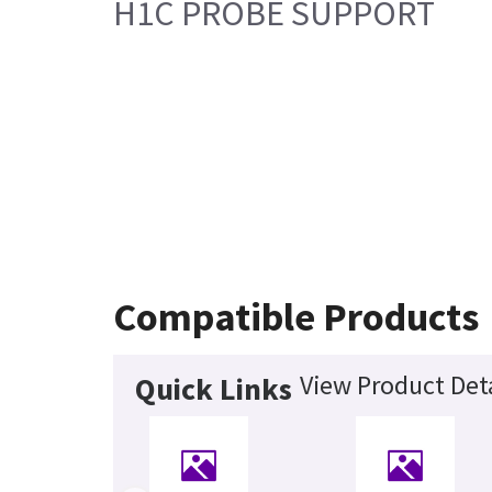
H1C PROBE SUPPORT
Compatible Products
View Product Deta
Quick Links