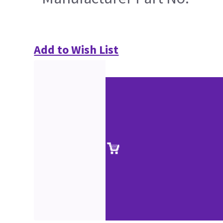
Add to Wish List