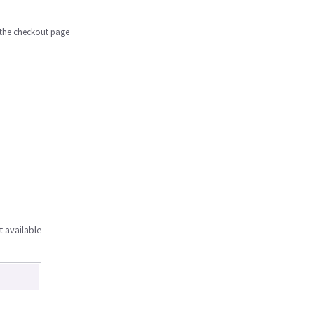
n the checkout page
t available