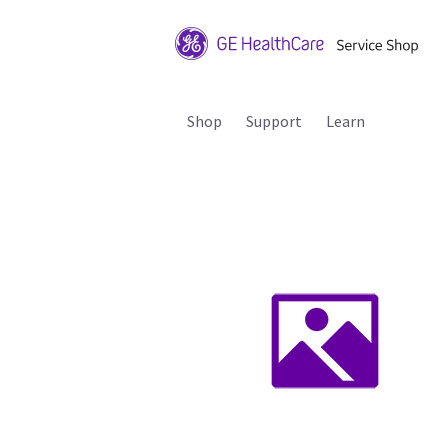
Shop
Support
Learn