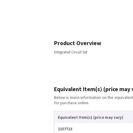
Product Overview
Integrated Circuit Set
Equivalent Item(s) (price may 
Below is more information on the equivalent 
for purchase online.
Equivalent Item(s) (price may vary)
2157723