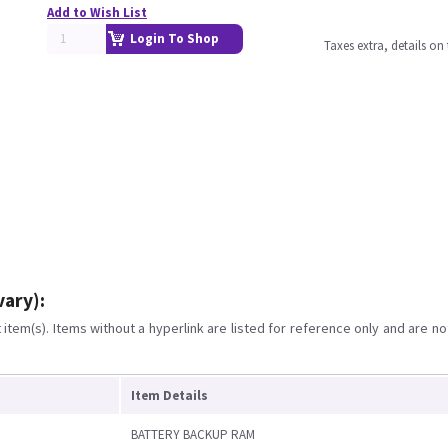
Add to Wish List
Login To Shop
Taxes extra, details o
vary):
item(s). Items without a hyperlink are listed for reference only and are no
Item Details
BATTERY BACKUP RAM