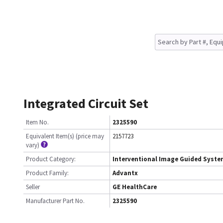
Integrated Circuit Set
Item No.
2325590
Equivalent Item(s) (price may
2157723
vary)
Product Category:
Interventional Image Guided Syst
Product Family:
Advantx
Seller
GE HealthCare
Manufacturer Part No.
2325590