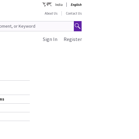
India
English
About Us
Contact Us
Sign In
Register
ems