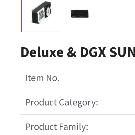
Deluxe & DGX SUN
Item No.
Product Category:
Product Family: