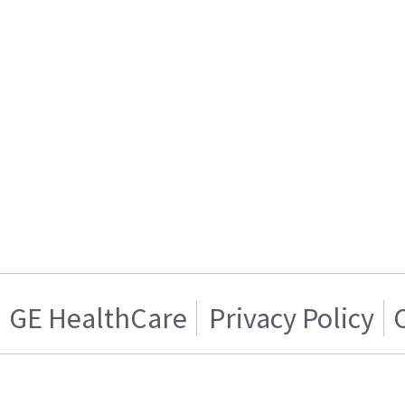
GE HealthCare
Privacy Policy