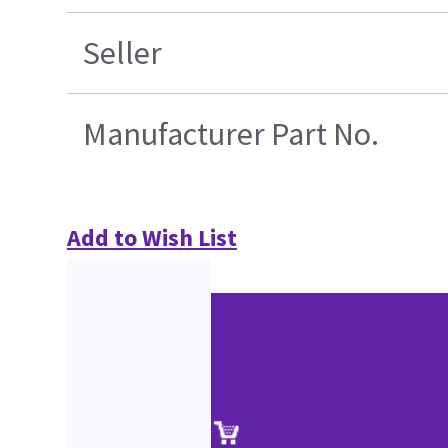
Seller
Manufacturer Part No.
Add to Wish List