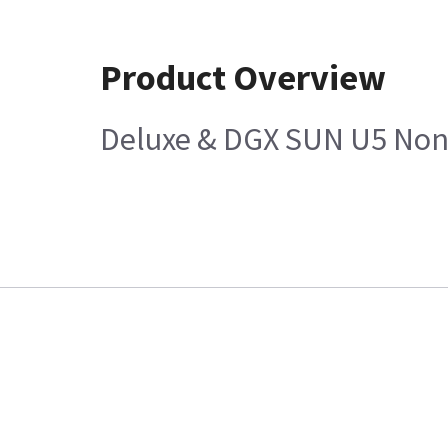
Product Overview
Deluxe & DGX SUN U5 Non