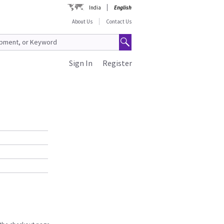
India
English
About Us
Contact Us
Sign In
Register