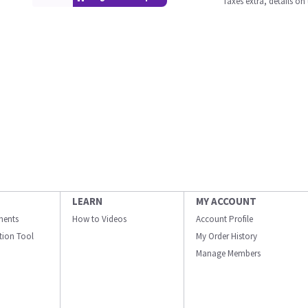
Taxes extra, details o
LEARN
MY ACCOUNT
ments
How to Videos
Account Profile
ation Tool
My Order History
Manage Members