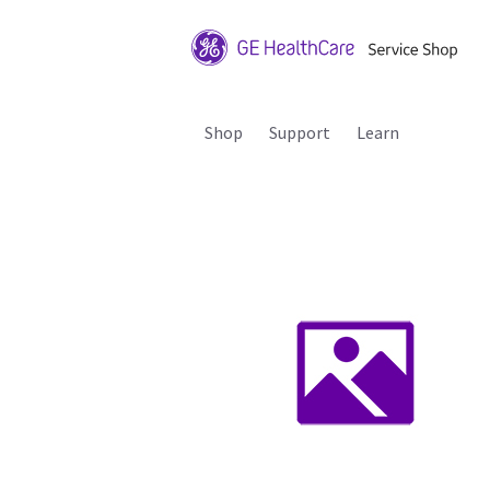
Shop
Support
Learn