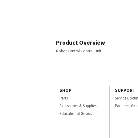
Product Overview
Robot Central Control Unit
SHOP
SUPPORT
Parts
Service Docu
Accessories & Supplies
Part Identific
Educational Goods