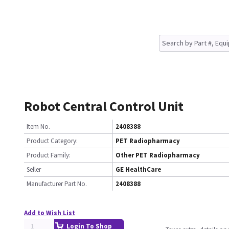
Robot Central Control Unit
Item No.
2408388
Product Category:
PET Radiopharmacy
Product Family:
Other PET Radiopharmacy
Seller
GE HealthCare
Manufacturer Part No.
2408388
Add to Wish List
Login To Shop