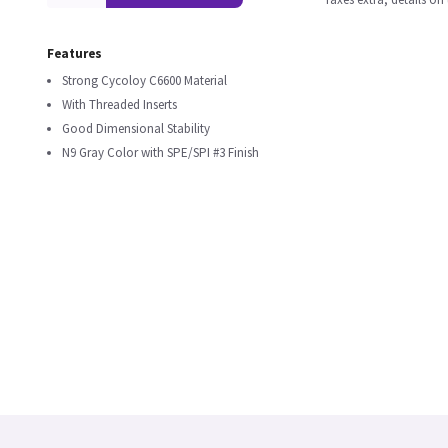
Features
Strong Cycoloy C6600 Material
With Threaded Inserts
Good Dimensional Stability
N9 Gray Color with SPE/SPI #3 Finish