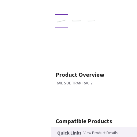
Product Overview
RAIL SIDE TRAM RAC 2
Compatible Products
Quick Links
View Product Details