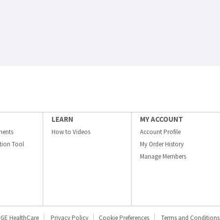
LEARN
MY ACCOUNT
ments
How to Videos
Account Profile
ation Tool
My Order History
Manage Members
GE HealthCare
Privacy Policy
Cookie Preferences
Terms and Conditions