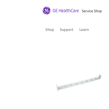
Shop
Support
Learn