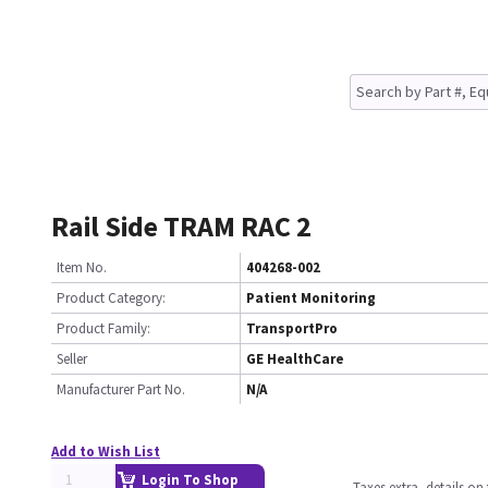
Rail Side TRAM RAC 2
Item No.
404268-002
Product Category:
Patient Monitoring
Product Family:
TransportPro
Seller
GE HealthCare
Manufacturer Part No.
N/A
Add to Wish List
Login To Shop
Taxes extra, details o