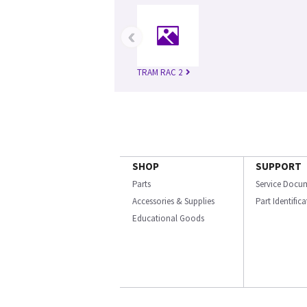
‹
TRAM RAC 2
SHOP
SUPPORT
Parts
Service Docu
Accessories & Supplies
Part Identific
Educational Goods