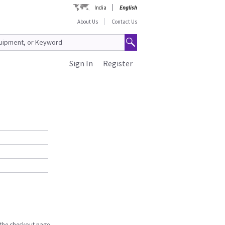
India
English
About Us
Contact Us
Sign In
Register
n the checkout page