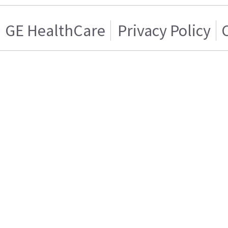
GE HealthCare
Privacy Policy