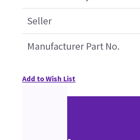
Seller
Manufacturer Part No.
Add to Wish List