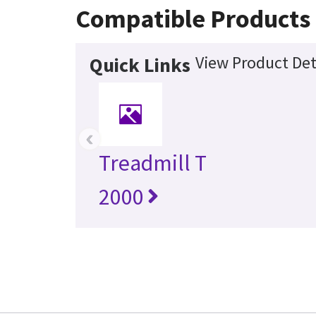
Compatible Products
View Product Det
Quick Links
‹
Treadmill T
2000