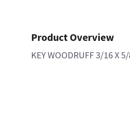
Product Overview
KEY WOODRUFF 3/16 X 5/