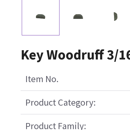
Key Woodruff 3/16
Item No.
Product Category:
Product Family: