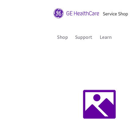
Shop
Support
Learn