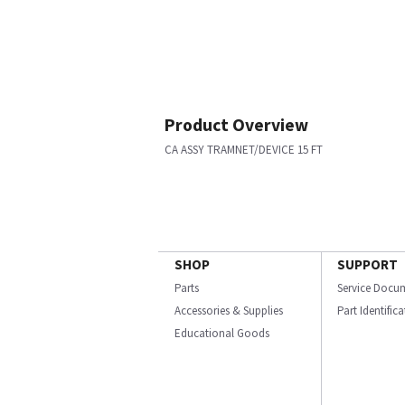
Product Overview
CA ASSY TRAMNET/DEVICE 15 FT
SHOP
SUPPORT
Parts
Service Docu
Accessories & Supplies
Part Identific
Educational Goods