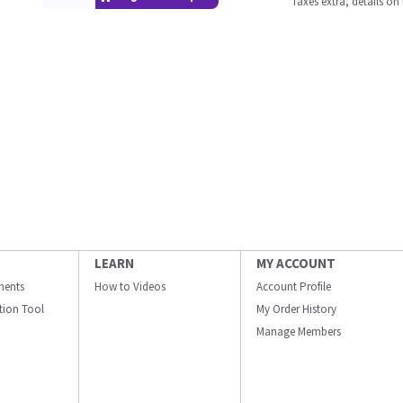
Taxes extra, details o
LEARN
MY ACCOUNT
ments
How to Videos
Account Profile
ation Tool
My Order History
Manage Members