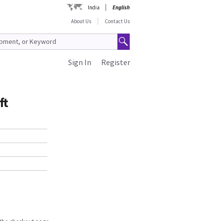
India
English
About Us
Contact Us
Sign In
Register
ft