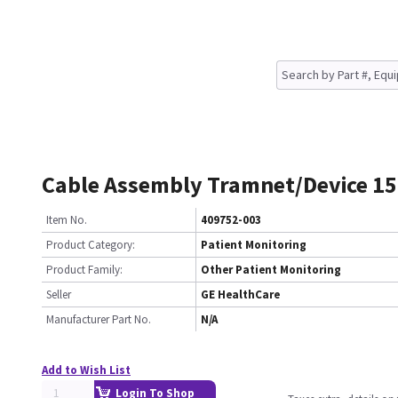
Cable Assembly Tramnet/Device 15
Item No.
409752-003
Product Category:
Patient Monitoring
Product Family:
Other Patient Monitoring
Seller
GE HealthCare
Manufacturer Part No.
N/A
Add to Wish List
Login To Shop