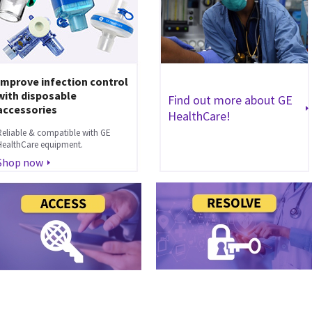
Improve infection control
with disposable
Find out more about GE
accessories
HealthCare!
Reliable & compatible with GE
HealthCare equipment.
Shop now