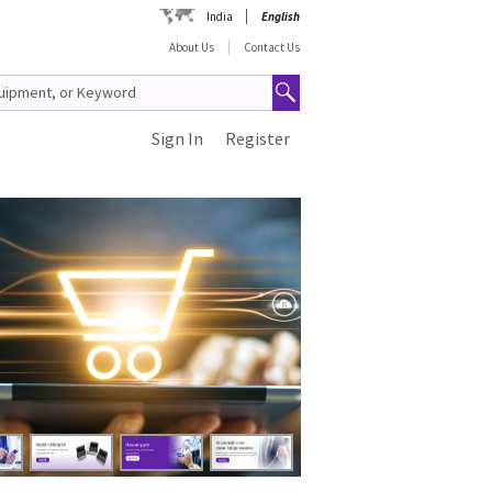
India
English
About Us
Contact Us
Sign In
Register