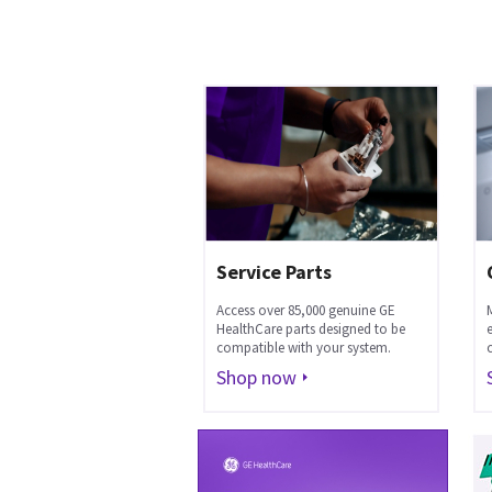
Service Parts
Access over 85,000 genuine GE
HealthCare parts designed to be
compatible with your system.
Shop now