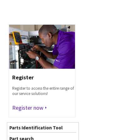
Register
Register to access the entire range of
our service solutions!
Register now
Parts Identification Tool
Part search