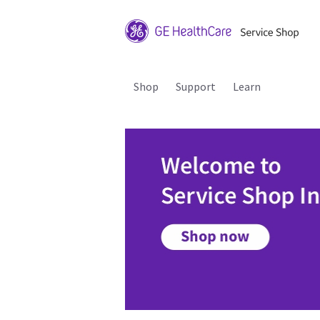
Shop
Support
Learn