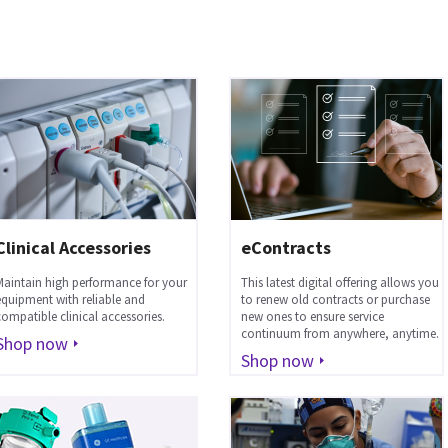
Clinical Accessories
eContracts
Maintain high performance for your
This latest digital offering allows you
equipment with reliable and
to renew old contracts or purchase
compatible clinical accessories.
new ones to ensure service
continuum from anywhere, anytime.
Shop now
Shop now