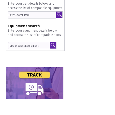
Enter your part details below, and
access the list of compatible equipment
Equipment search
Enter your equipment details below,
and access the list of compatible parts