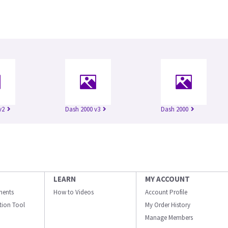
v2
Dash 2000 v3
Dash 2000
LEARN
MY ACCOUNT
ments
How to Videos
Account Profile
ation Tool
My Order History
Manage Members