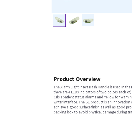
Product Overview
The Alarm Light Insert Dash Handle is used in the
there are 4 LEDs indicators of two colors each of,
Crisis patient status alarms and Yellow for Warn
writer interface. The GE product is an Innovation
achieve a good surface finish as well as good prod
packing box to avoid physical damage during tran