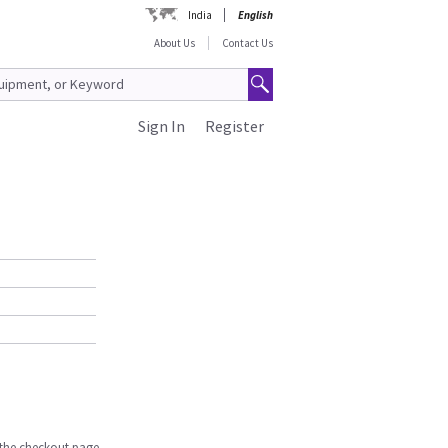
India
English
About Us
Contact Us
Sign In
Register
n the checkout page