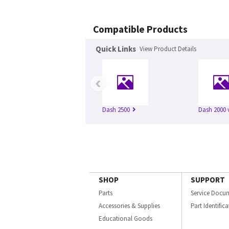
Compatible Products
Quick Links
View Product Details
‹
Dash 2500
Dash 2000 
SHOP
SUPPORT
Parts
Service Docu
Accessories & Supplies
Part Identific
Educational Goods