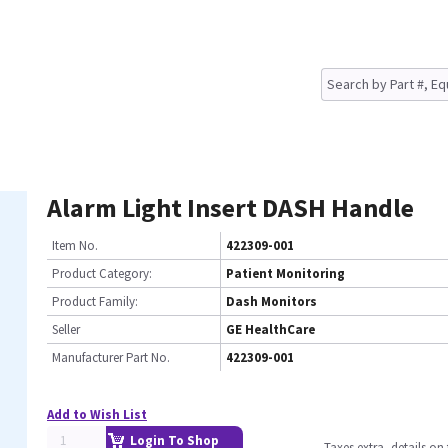
Alarm Light Insert DASH Handle
Item No.
422309-001
Product Category:
Patient Monitoring
Product Family:
Dash Monitors
Seller
GE HealthCare
Manufacturer Part No.
422309-001
Add to Wish List
Login To Shop
Taxes extra, details o