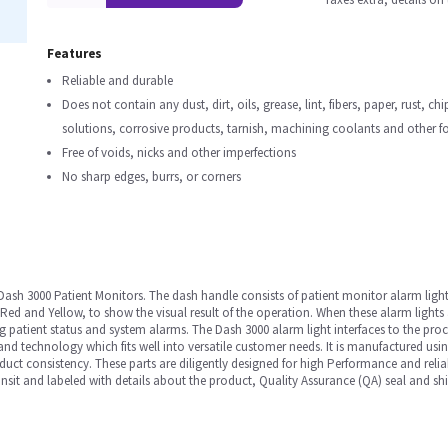
Features
Reliable and durable
Does not contain any dust, dirt, oils, grease, lint, fibers, paper, rust, ch
solutions, corrosive products, tarnish, machining coolants and other f
Free of voids, nicks and other imperfections
No sharp edges, burrs, or corners
 Dash 3000 Patient Monitors. The dash handle consists of patient monitor alarm light
 Red and Yellow, to show the visual result of the operation. When these alarm lights 
ing patient status and system alarms. The Dash 3000 alarm light interfaces to the
 and technology which fits well into versatile customer needs. It is manufactured usi
uct consistency. These parts are diligently designed for high Performance and reliabil
sit and labeled with details about the product, Quality Assurance (QA) seal and shi