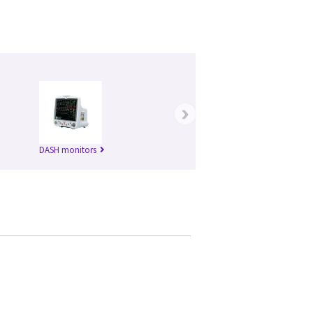
›
DASH monitors