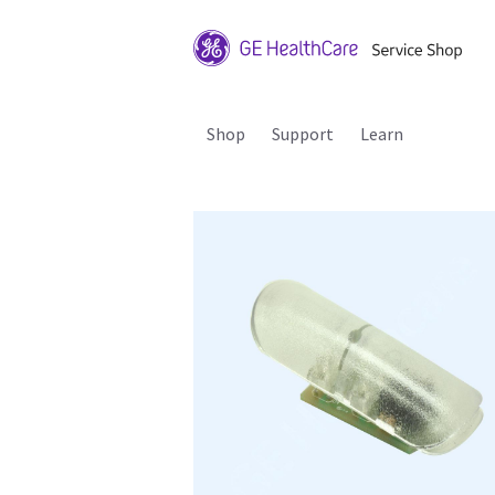
Shop
Support
Learn