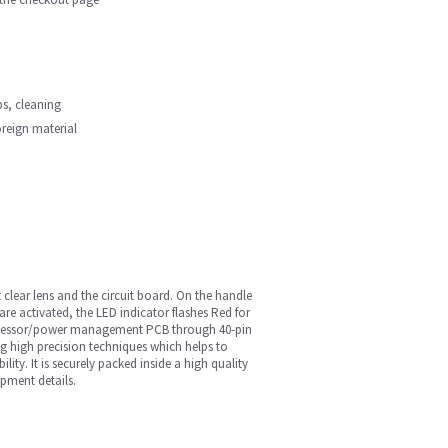
ips, cleaning
oreign material
 clear lens and the circuit board. On the handle
are activated, the LED indicator flashes Red for
 processor/power management PCB through 40-pin
ng high precision techniques which helps to
ity. It is securely packed inside a high quality
pment details.