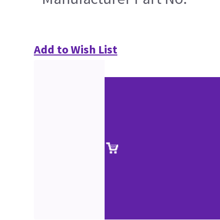
Add to Wish List