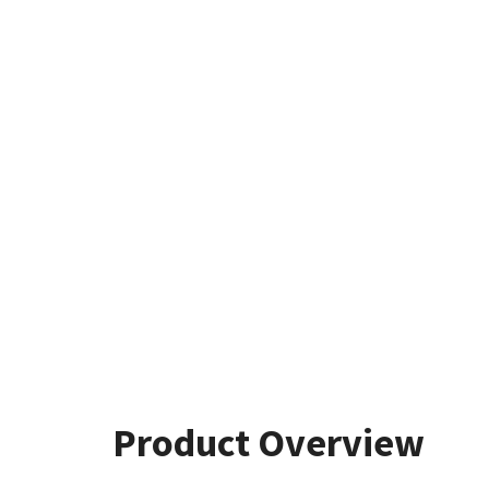
Product Overview