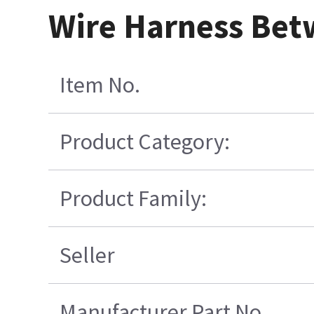
Wire Harness Be
Item No.
Product Category:
Product Family:
Seller
Manufacturer Part No.