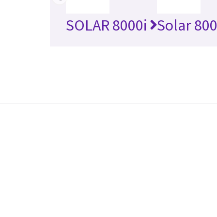
SOLAR 8000i
Solar 80