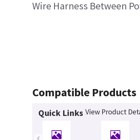
Wire Harness Between P
Compatible Products
View Product Deta
Quick Links
‹