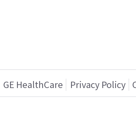
GE HealthCare
Privacy Policy