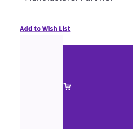
Add to Wish List