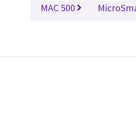
MAC 500
MicroSm