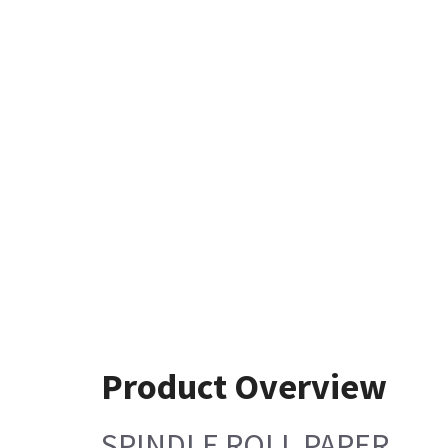
Product Overview
SPINDLE ROLL PAPER