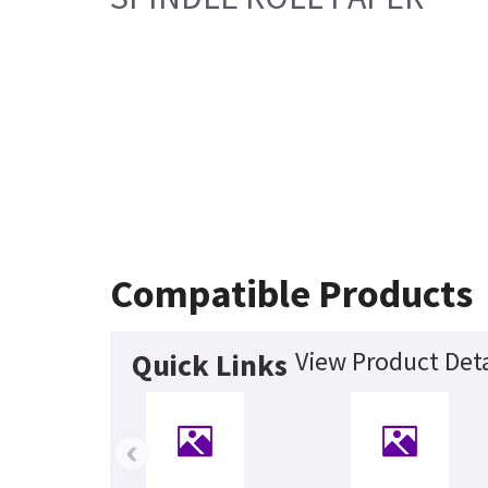
Compatible Products
View Product Deta
Quick Links
‹