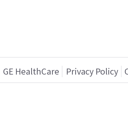
GE HealthCare
Privacy Policy