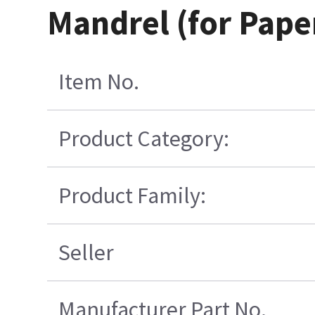
Mandrel (for Paper
Item No.
Product Category:
Product Family:
Seller
Manufacturer Part No.