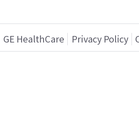
GE HealthCare
Privacy Policy