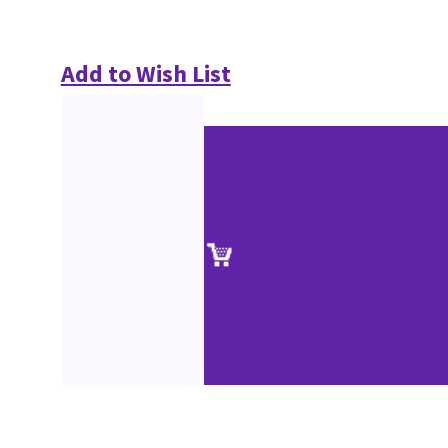
Add to Wish List