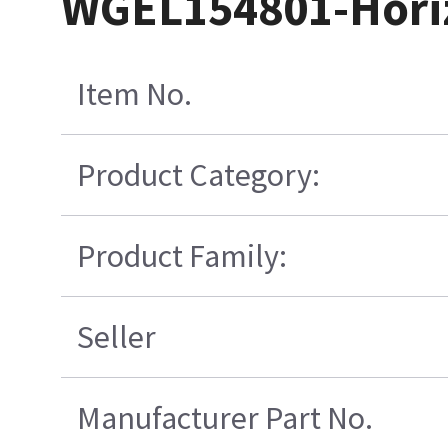
WGEL154801-Horiz
Item No.
Product Category:
Product Family:
Seller
Manufacturer Part No.