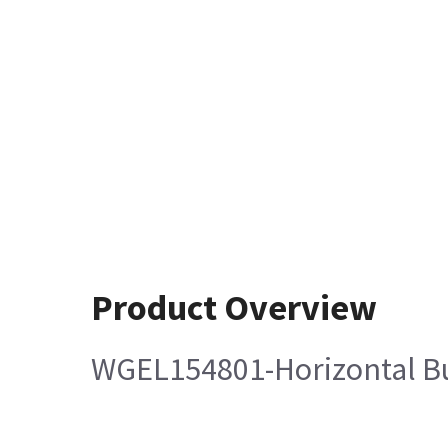
Product Overview
WGEL154801-Horizontal B