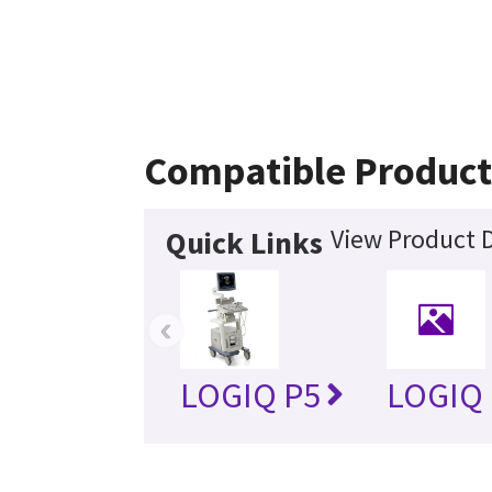
Compatible Product
View Product D
Quick Links
‹
LOGIQ P5
LOGIQ