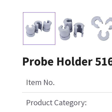
Probe Holder 51
Item No.
Product Category: