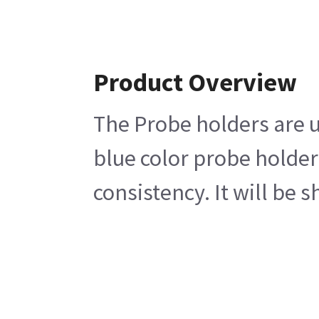
Product Overview
The Probe holders are u
blue color probe holder
consistency. It will be