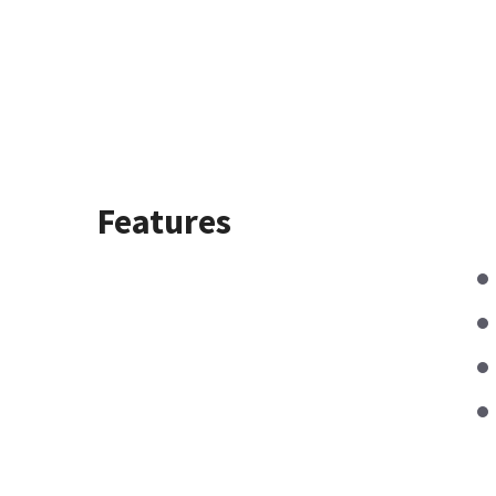
Features