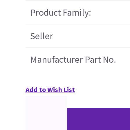
Product Family:
Seller
Manufacturer Part No.
Add to Wish List