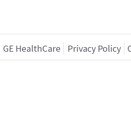
GE HealthCare
Privacy Policy