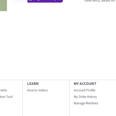
Taxes extra, details o
LEARN
MY ACCOUNT
ments
How to Videos
Account Profile
ation Tool
My Order History
Manage Members