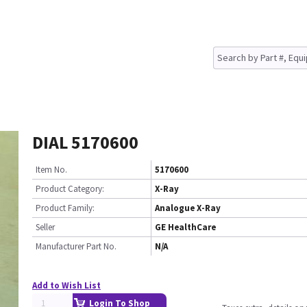
DIAL 5170600
Item No.
5170600
Product Category:
X-Ray
Product Family:
Analogue X-Ray
Seller
GE HealthCare
Manufacturer Part No.
N/A
Add to Wish List
Login To Shop