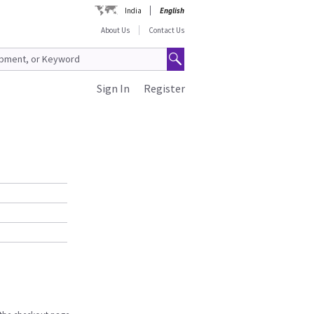
India
English
About Us
Contact Us
Sign In
Register