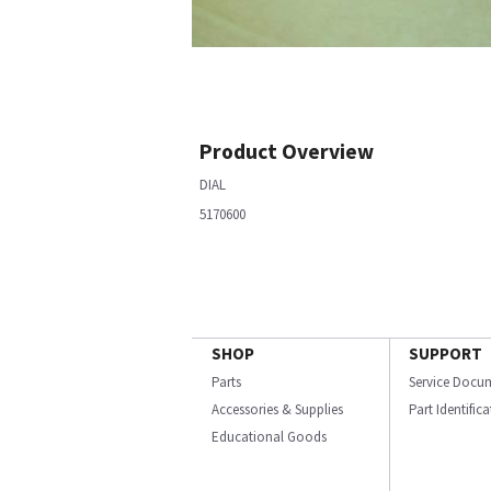
Product Overview
DIAL
5170600
SHOP
SUPPORT
Parts
Service Docu
Accessories & Supplies
Part Identific
Educational Goods