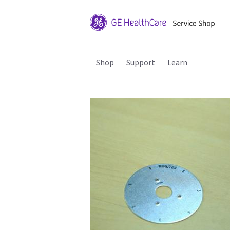
Shop
Support
Learn