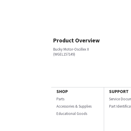
Product Overview
Bucky Motor-Oscillex II
(WGEL157149)
SHOP
SUPPORT
Parts
Service Docu
Accessories & Supplies
Part Identific
Educational Goods