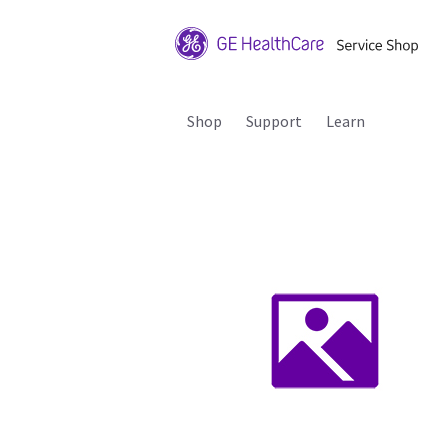
Shop
Support
Learn