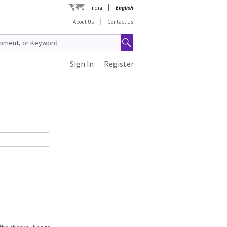
India
English
About Us
Contact Us
Sign In
Register