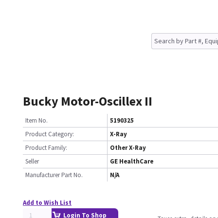
Bucky Motor-Oscillex II
Item No.
5190325
Product Category:
X-Ray
Product Family:
Other X-Ray
Seller
GE HealthCare
Manufacturer Part No.
N/A
Add to Wish List
Login To Shop