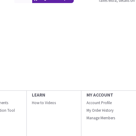
Taxes extra, details o
LEARN
MY ACCOUNT
ments
How to Videos
Account Profile
ation Tool
My Order History
Manage Members