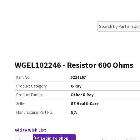
WGEL102246 - Resistor 600 Ohms
Item No.
5214267
Product Category:
X-Ray
Product Family:
Other X-Ray
Seller
GE HealthCare
Manufacturer Part No.
N/A
Add to Wish List
Login To Shop