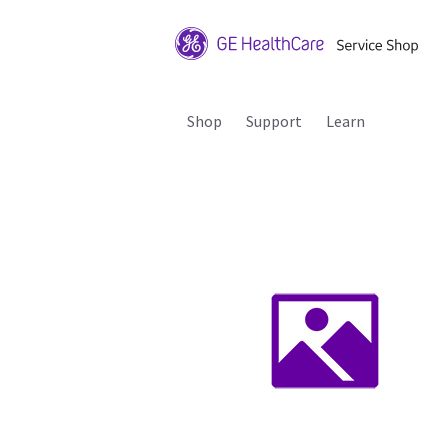
Shop
Support
Learn