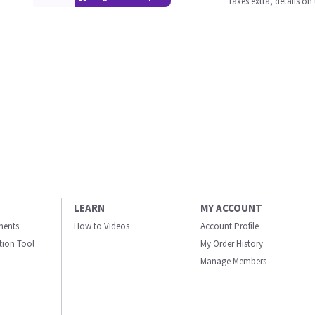
Taxes extra, details o
LEARN
MY ACCOUNT
ments
How to Videos
Account Profile
ation Tool
My Order History
Manage Members