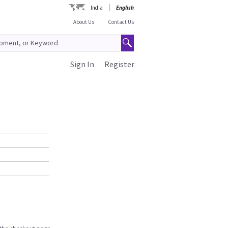
India
English
About Us
Contact Us
Sign In
Register