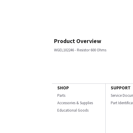
Product Overview
WGEL102246 - Resistor 600 Ohms
SHOP
SUPPORT
Parts
Service Docu
Accessories & Supplies
Part Identific
Educational Goods