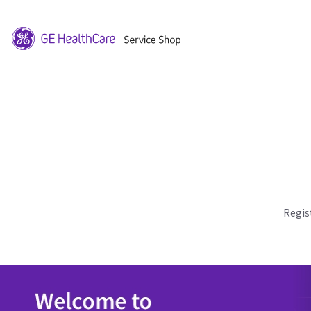
Regis