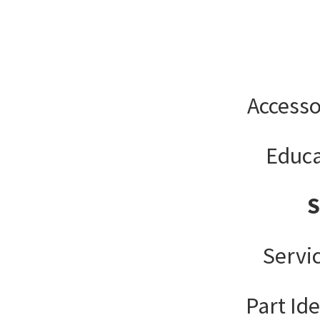
Accesso
Educa
Servi
Part Ide