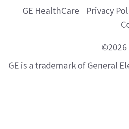
GE HealthCare
Privacy Pol
C
©2026 
GE is a trademark of General 