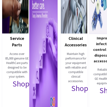
Service
Clinical
Impr
infect
Parts
Accessories
control
Access over
Maintain high
dispos
85,000 genuine GE
performance for
accesso
HealthCare parts
your equipment
designed to be
with reliable and
Reliabl
compatible with
compatible
compatibl
your system.
clinical
GE Healt
Shop now
accessories.
equipme
Shop now
S