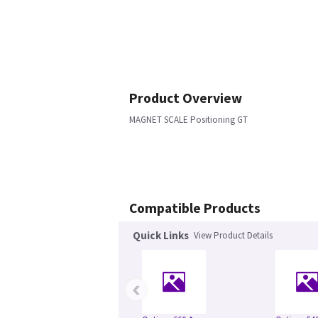
Product Overview
MAGNET SCALE Positioning GT
Compatible Products
Quick Links
View Product Details
‹