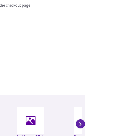
n the checkout page
›