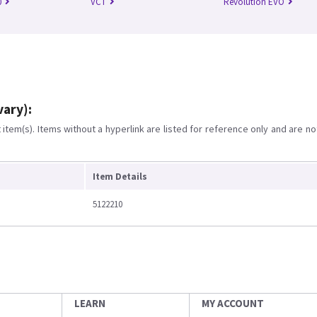
0
VCT
Revolution EVO
vary):
item(s). Items without a hyperlink are listed for reference only and are no
Item Details
5122210
LEARN
MY ACCOUNT