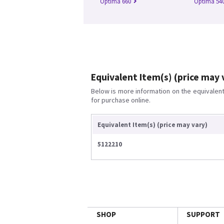
Optima 660
Optima 54
Equivalent Item(s) (price may 
Below is more information on the equivalent 
for purchase online.
Equivalent Item(s) (price may vary)
5122210
SHOP
SUPPORT