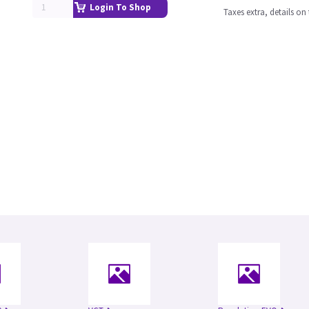
Login To Shop
Taxes extra, details o