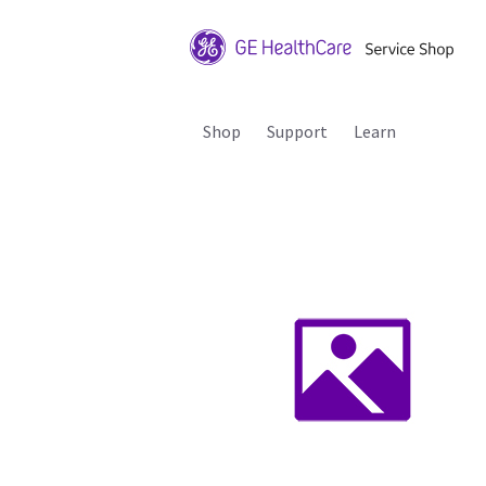
Shop
Support
Learn