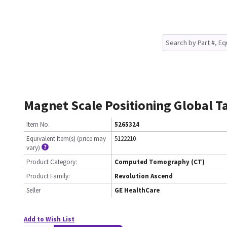
Magnet Scale Positioning Global Ta
Item No.
5265324
Equivalent Item(s) (price may
5122210
vary)
Product Category:
Computed Tomography (CT)
Product Family:
Revolution Ascend
Seller
GE HealthCare
Add to Wish List