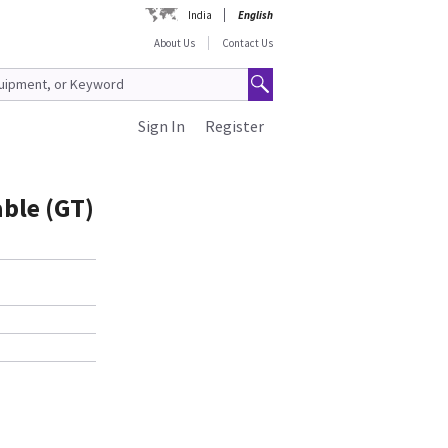
India
English
About Us
Contact Us
Sign In
Register
ble (GT)