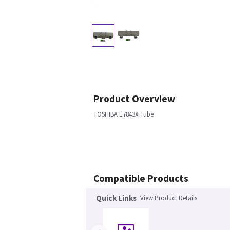
Product Overview
TOSHIBA E7843X Tube
Compatible Products
Quick Links
View Product Details