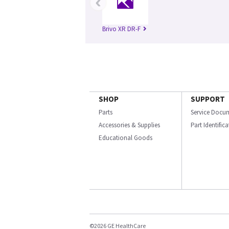
‹
Brivo XR DR-F
SHOP
SUPPORT
Parts
Service Docu
Accessories & Supplies
Part Identific
Educational Goods
©2026 GE HealthCare