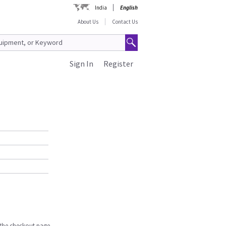
India
English
About Us
Contact Us
Sign In
Register
n the checkout page