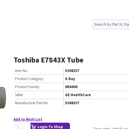
Toshiba E7843X Tube
Item No.
5308337
Product Category:
X-Ray
Product Family:
XR6000
Seller
GE HealthCare
Manufacturer Part No.
5308337
Add to Wish List
Login To Shop
Taxes extra, details o