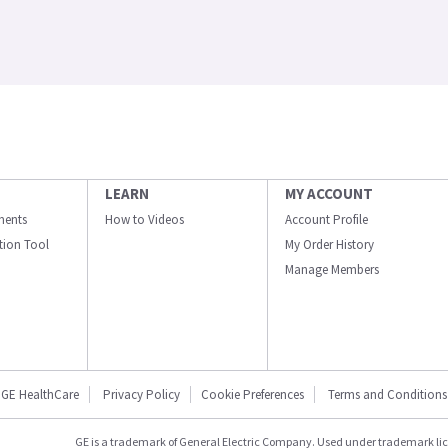
LEARN
MY ACCOUNT
ments
How to Videos
Account Profile
ation Tool
My Order History
Manage Members
GE HealthCare
Privacy Policy
Cookie Preferences
Terms and Conditions
GE is a trademark of General Electric Company. Used under trademark li