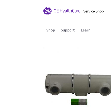
Shop
Support
Learn