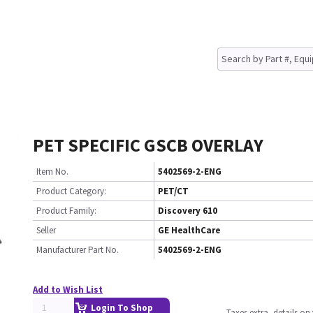
PET SPECIFIC GSCB OVERLAY
Item No.
5402569-2-ENG
Product Category:
PET/CT
Product Family:
Discovery 610
Seller
GE HealthCare
Manufacturer Part No.
5402569-2-ENG
Add to Wish List
Login To Shop
Taxes extra, details o