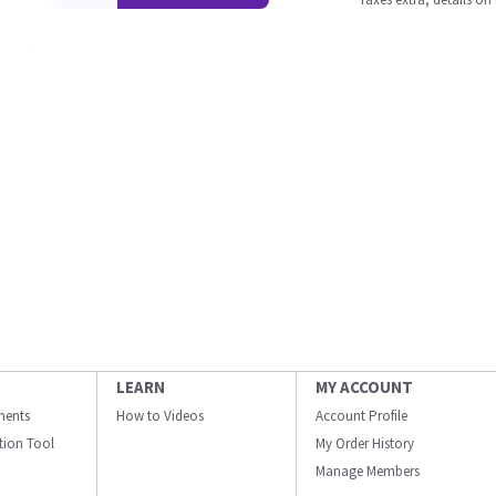
LEARN
MY ACCOUNT
ments
How to Videos
Account Profile
ation Tool
My Order History
Manage Members