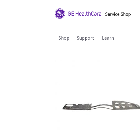
Shop
Support
Learn