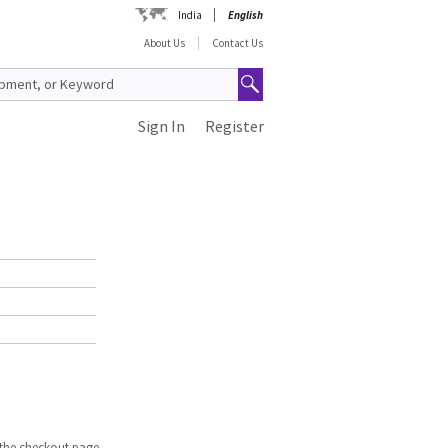
India
English
About Us
Contact Us
Sign In
Register
n the checkout page