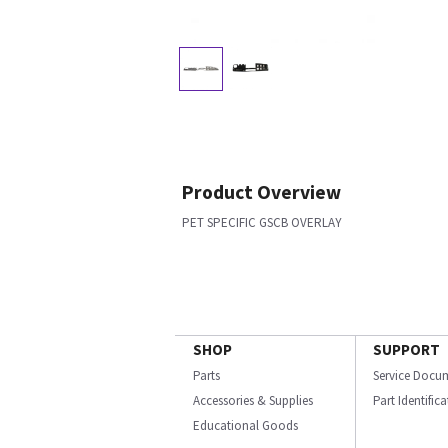
Product Overview
PET SPECIFIC GSCB OVERLAY
SHOP
SUPPORT
Parts
Service Docu
Accessories & Supplies
Part Identific
Educational Goods