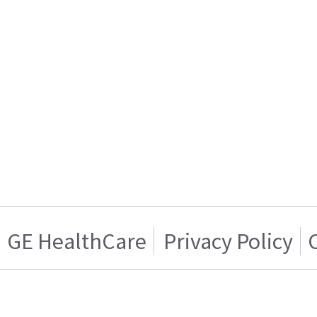
GE HealthCare
Privacy Policy