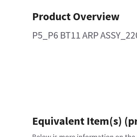
Product Overview
P5_P6 BT11 ARP ASSY_22
Equivalent Item(s) (p
Below is more information on the e