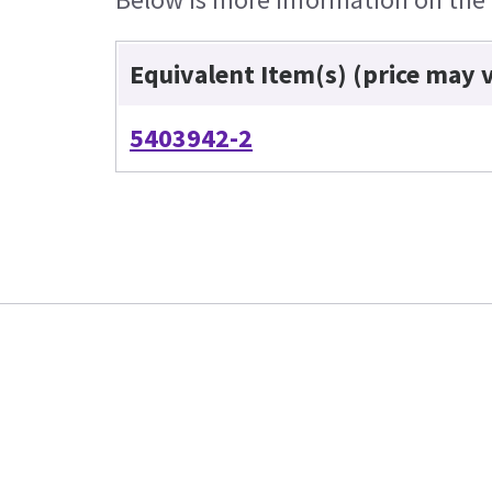
Equivalent Item(s) (price may 
5403942-2