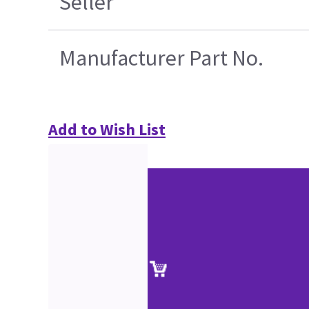
Seller
Manufacturer Part No.
Add to Wish List