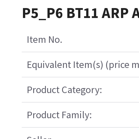
P5_P6 BT11 ARP 
Item No.
Equivalent Item(s) (price m
Product Category:
Product Family: