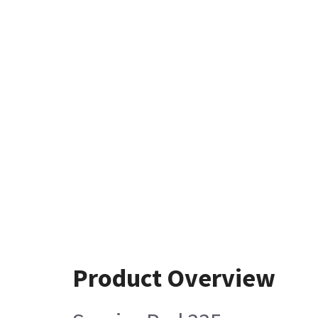
Product Overview