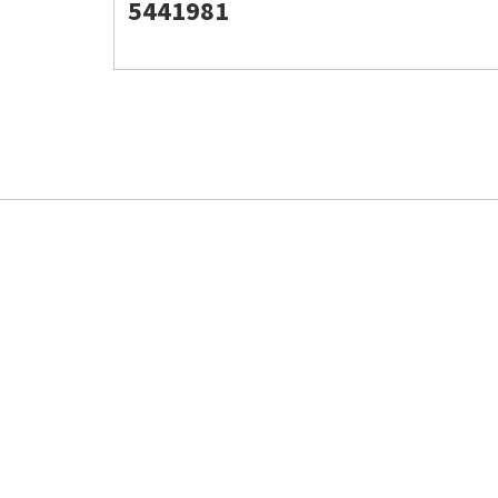
5441981