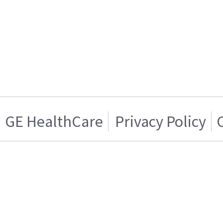
GE HealthCare
Privacy Policy