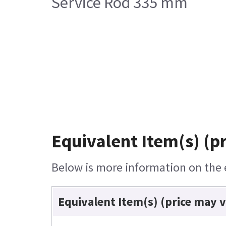
Service Rod 335 mm
Equivalent Item(s) (p
Below is more information on the e
Equivalent Item(s) (price may 