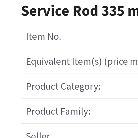
Service Rod 335
Item No.
Equivalent Item(s) (price m
Product Category:
Product Family:
Seller