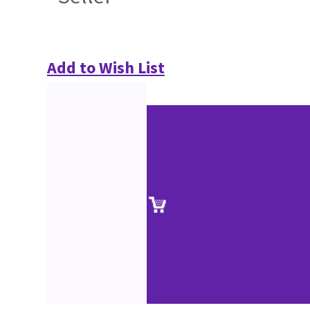
Add to Wish List