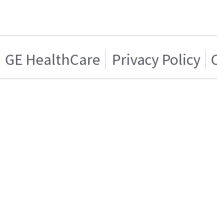
GE HealthCare
Privacy Policy