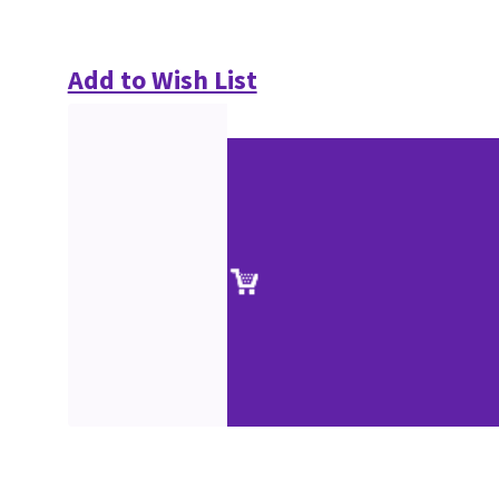
Add to Wish List