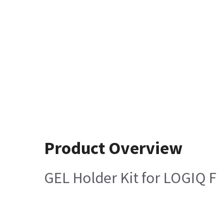
Product Overview
GEL Holder Kit for LOGIQ F