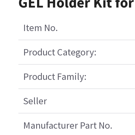
GEL Holder Kit for
Item No.
Product Category:
Product Family:
Seller
Manufacturer Part No.