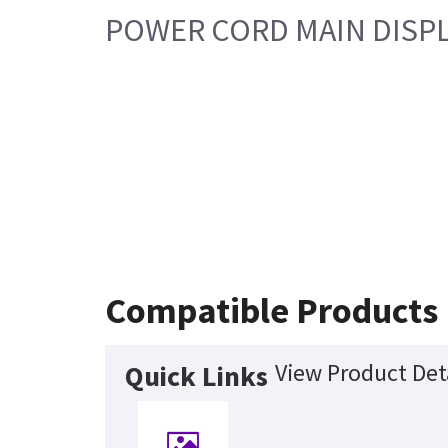
POWER CORD MAIN DISPL
Compatible Products
View Product Det
Quick Links