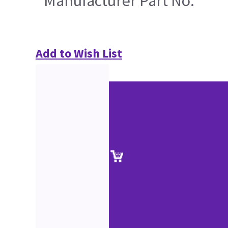
Manufacturer Part No.
Add to Wish List