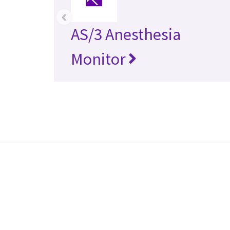
‹
AS/3 Anesthesia
Monitor