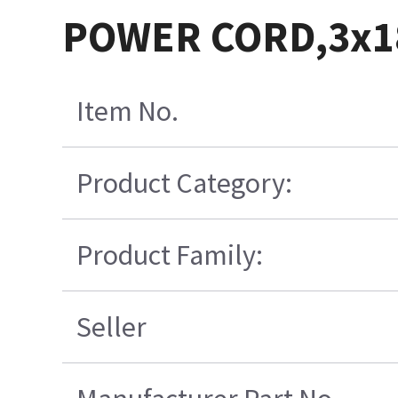
POWER CORD,3x
Item No.
Product Category:
Product Family:
Seller