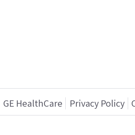
GE HealthCare
Privacy Policy