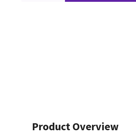
Product Overview