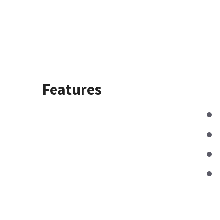
Features