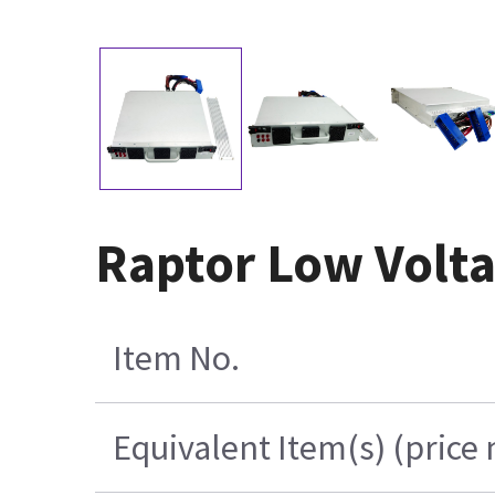
Raptor Low Volt
Item No.
Equivalent Item(s) (price