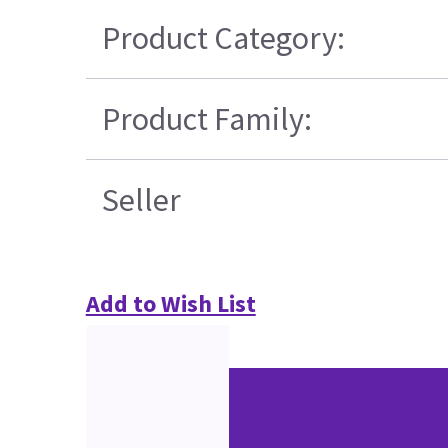
Product Category:
Product Family:
Seller
Add to Wish List