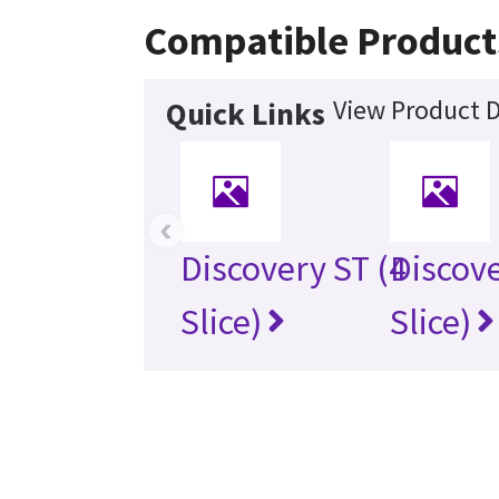
Compatible Product
View Product D
Quick Links
‹
Discovery ST (4
Discove
Slice)
Slice)