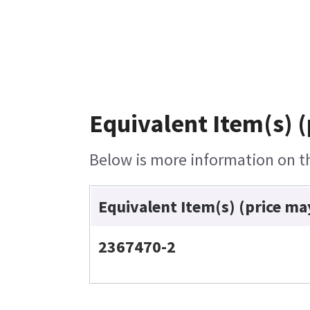
Equivalent Item(s) (
Below is more information on the
Equivalent Item(s) (price ma
2367470-2