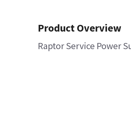
Product Overview
Raptor Service Power S