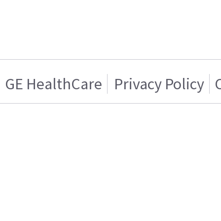
GE HealthCare
Privacy Policy