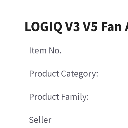
LOGIQ V3 V5 Fan
Item No.
Product Category:
Product Family:
Seller