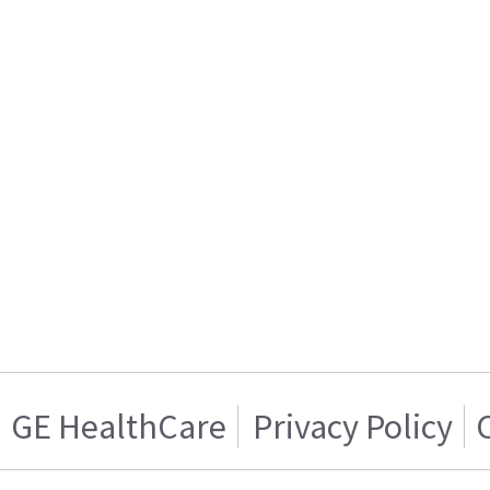
GE HealthCare
Privacy Policy