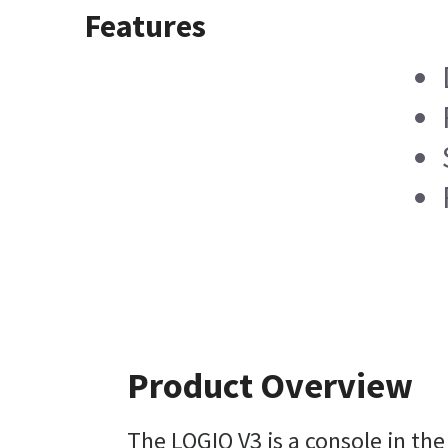
Features
Product Overview
The LOGIQ V3 is a console in th