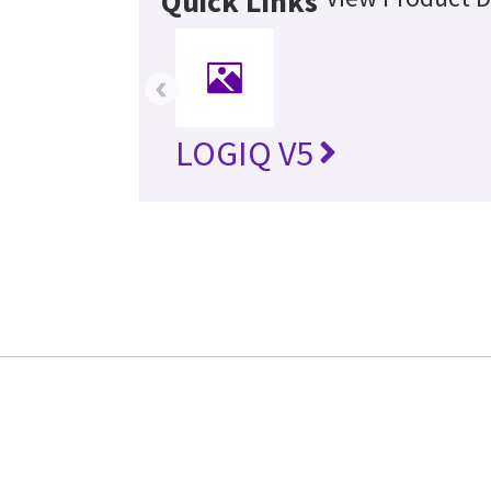
Quick Links
‹
LOGIQ V5