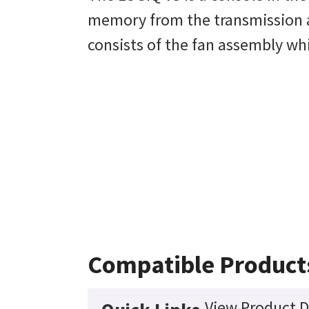
memory from the transmission a
consists of the fan assembly whic
Compatible Product
View Product D