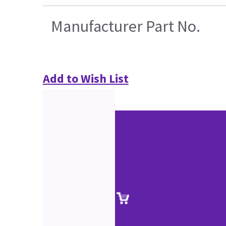
Manufacturer Part No.
Add to Wish List