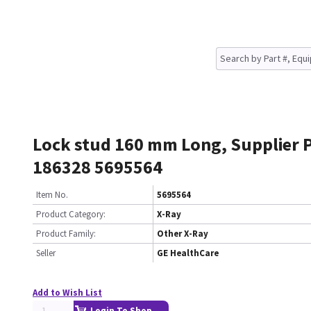
Lock stud 160 mm Long, Supplier 
186328 5695564
Item No.
5695564
Product Category:
X-Ray
Product Family:
Other X-Ray
Seller
GE HealthCare
Add to Wish List
Login To Shop