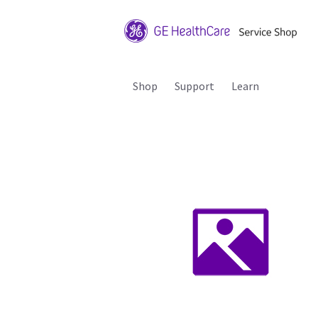
Shop
Support
Learn