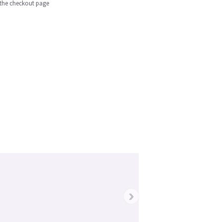
n the checkout page
›