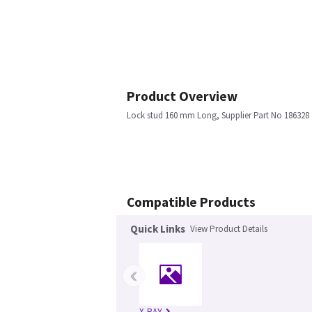
Product Overview
Lock stud 160 mm Long, Supplier Part No 186328
Compatible Products
Quick Links
View Product Details
‹
X-RAY