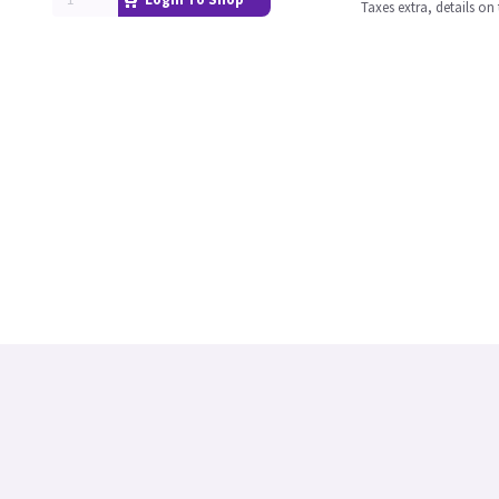
Taxes extra, details o