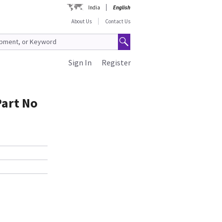
India
English
About Us
Contact Us
Sign In
Register
Part No