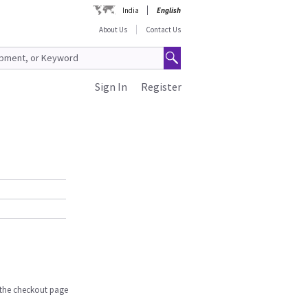
India
English
About Us
Contact Us
Sign In
Register
n the checkout page