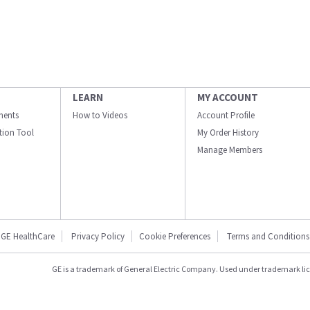
LEARN
MY ACCOUNT
ments
How to Videos
Account Profile
ation Tool
My Order History
Manage Members
GE HealthCare
Privacy Policy
Cookie Preferences
Terms and Conditions
GE is a trademark of General Electric Company. Used under trademark li