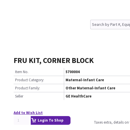
FRU KIT, CORNER BLOCK
Item No.
5700004
Product Category:
Maternal-Infant Care
Product Family:
Other Maternal-Infant Care
Seller
GE HealthCare
Add to Wish List
Login To Shop
Taxes extra, details o