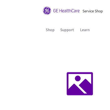
Shop
Support
Learn