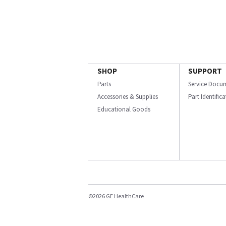
SHOP
SUPPORT
Parts
Service Docu
Accessories & Supplies
Part Identific
Educational Goods
©2026 GE HealthCare