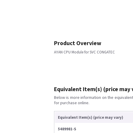
Product Overview
AYAN CPU Module for SVC CONGATEC
Equivalent Item(s) (price may 
Below is more information on the equivalent 
for purchase online.
Equivalent Item(s) (price may vary)
5489981-S