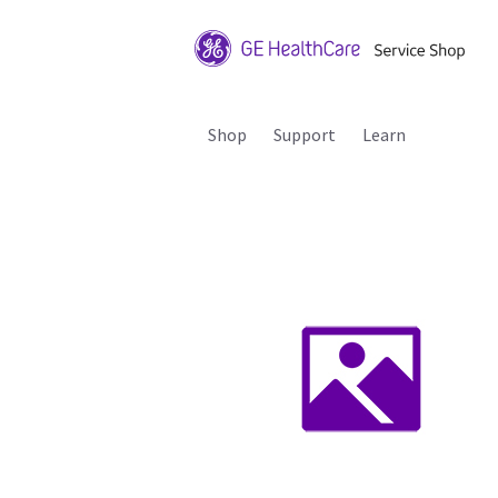
Shop
Support
Learn