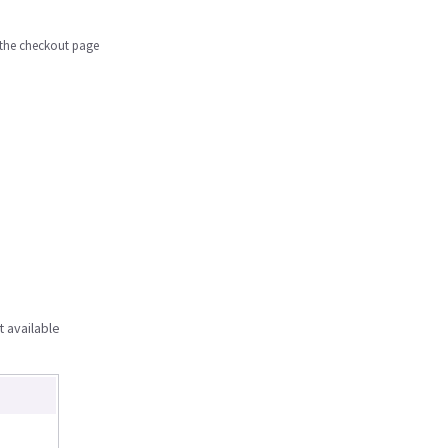
n the checkout page
t available