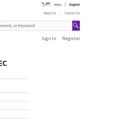
India
English
About Us
Contact Us
Sign In
Register
EC