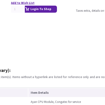
Add to Wish List
Login To Shop
Taxes extra, details o
vary):
item(s). Items without a hyperlink are listed for reference only and are no
Item Details
Ayan CPU Module, Congatec for service