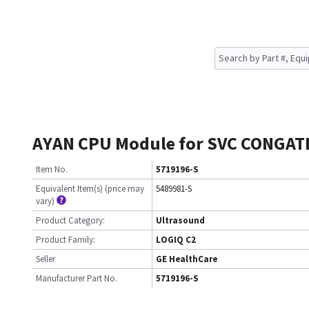
AYAN CPU Module for SVC CONGAT
Item No.
5719196-S
Equivalent Item(s) (price may
5489981-S
vary)
Product Category:
Ultrasound
Product Family:
LOGIQ C2
Seller
GE HealthCare
Manufacturer Part No.
5719196-S