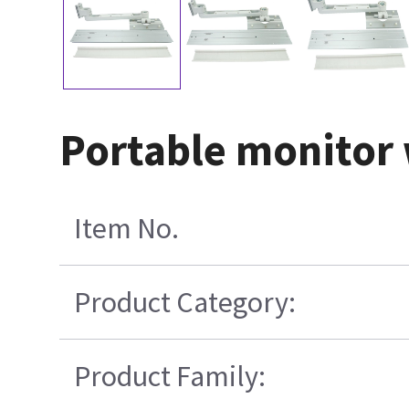
Portable monitor
Item No.
Product Category:
Product Family: