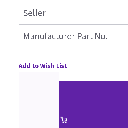
Seller
Manufacturer Part No.
Add to Wish List