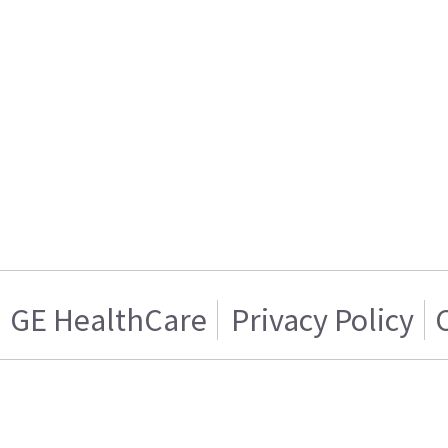
GE HealthCare
Privacy Policy