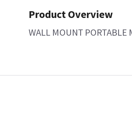
Product Overview
WALL MOUNT PORTABLE MO