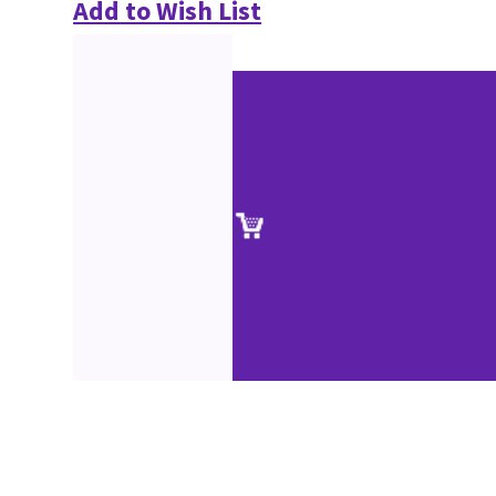
Add to Wish List