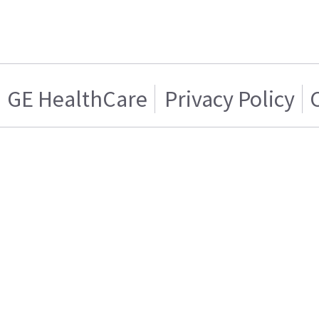
GE HealthCare
Privacy Policy