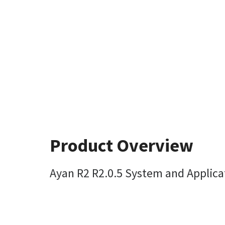
Product Overview
Ayan R2 R2.0.5 System and Applic