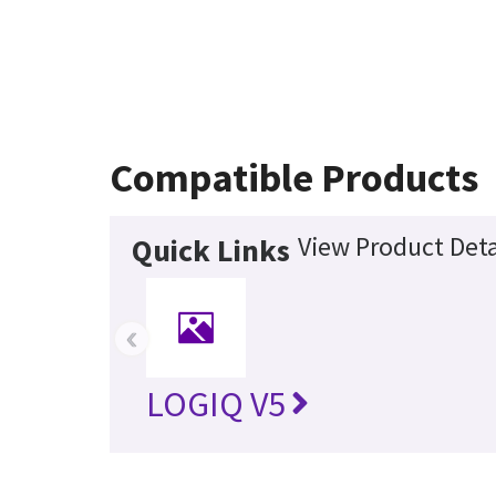
Compatible Products
View Product Deta
Quick Links
‹
LOGIQ V5