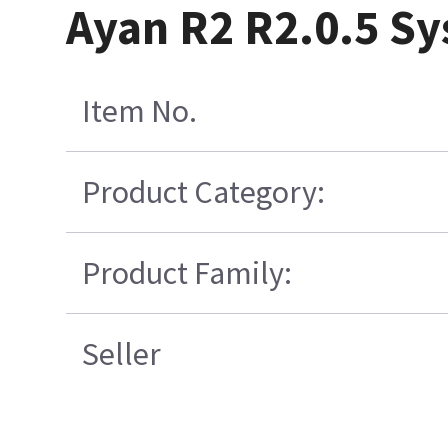
Ayan R2 R2.0.5 S
Item No.
Product Category:
Product Family:
Seller