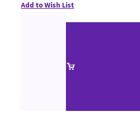
Add to Wish List