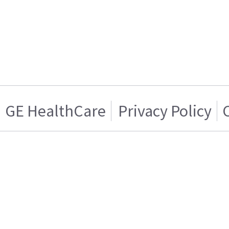
GE HealthCare
Privacy Policy