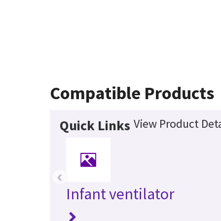
Compatible Products
View Product Deta
Quick Links
‹
Infant ventilator