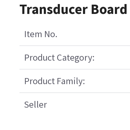
Transducer Board
Item No.
Product Category:
Product Family:
Seller