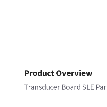
Product Overview
Transducer Board SLE Pa