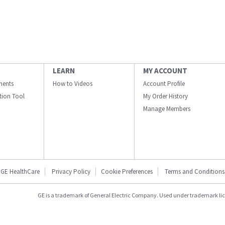
LEARN
MY ACCOUNT
ments
How to Videos
Account Profile
ation Tool
My Order History
Manage Members
GE HealthCare
Privacy Policy
Cookie Preferences
Terms and Conditions
GE is a trademark of General Electric Company. Used under trademark li