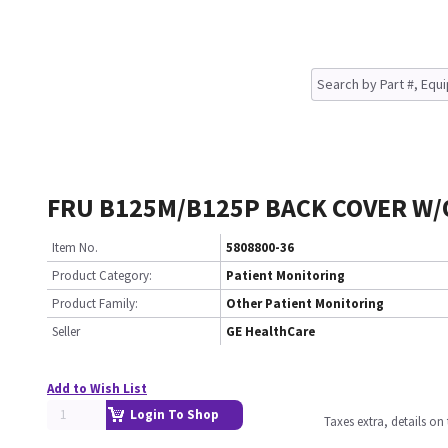
FRU B125M/B125P BACK COVER W/
Item No.
5808800-36
Product Category:
Patient Monitoring
Product Family:
Other Patient Monitoring
Seller
GE HealthCare
Add to Wish List
Login To Shop
Taxes extra, details o