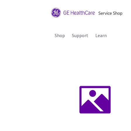
Shop
Support
Learn