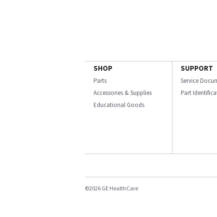
SHOP
SUPPORT
Parts
Service Docu
Accessories & Supplies
Part Identific
Educational Goods
©2026 GE HealthCare