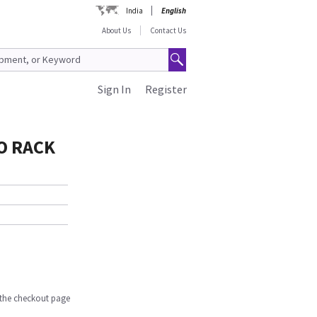
India
English
About Us
Contact Us
Sign In
Register
O RACK
n the checkout page