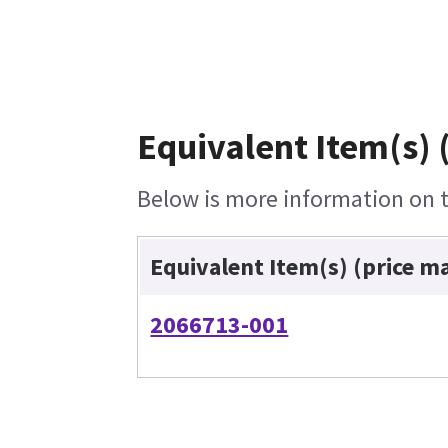
Equivalent Item(s) 
Below is more information on th
Equivalent Item(s) (price m
2066713-001