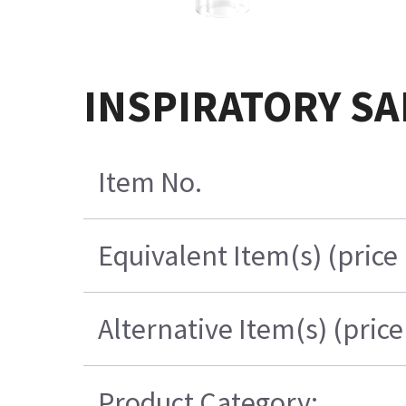
INSPIRATORY SA
Item No.
Equivalent Item(s) (price
Alternative Item(s) (pric
Product Category: