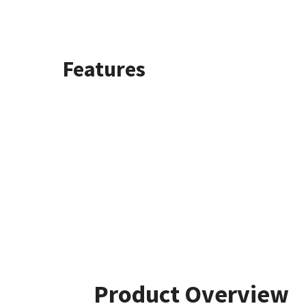
Features
Product Overview