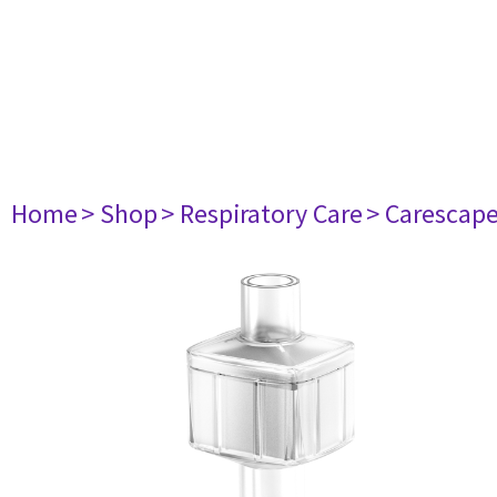
Home
> Shop
> Respiratory Care
> Carescap