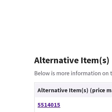
Alternative Item(s)
Below is more information on th
Alternative Item(s) (price 
5514015