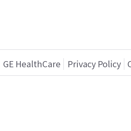
GE HealthCare
Privacy Policy