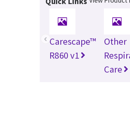
View Product 
Quick Links
‹
Carescape™
Other
R860 v1
Respir
Care