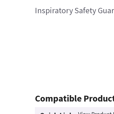
Inspiratory Safety Gua
Compatible Produc