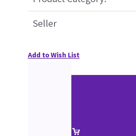
Seller
Add to Wish List