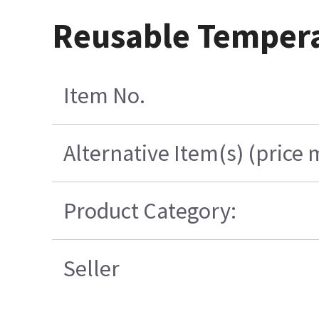
Reusable Temperat
Item No.
Alternative Item(s) (price 
Product Category:
Seller