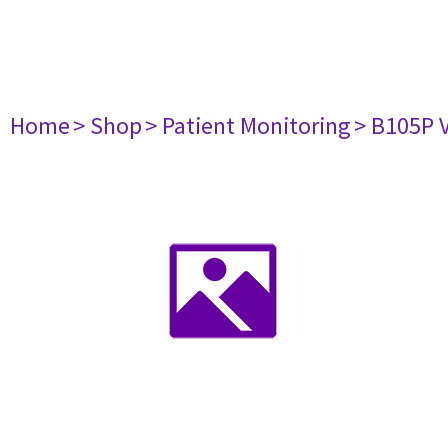
Home
> Shop
> Patient Monitoring
> B105P 