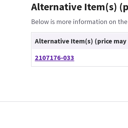
Alternative Item(s) (
Below is more information on the a
Alternative Item(s) (price may
2107176-033