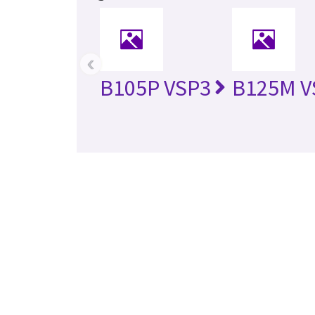
‹
B105P VSP3
B125M V