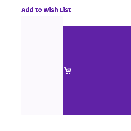
Add to Wish List