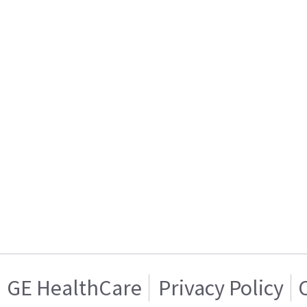
GE HealthCare
Privacy Policy