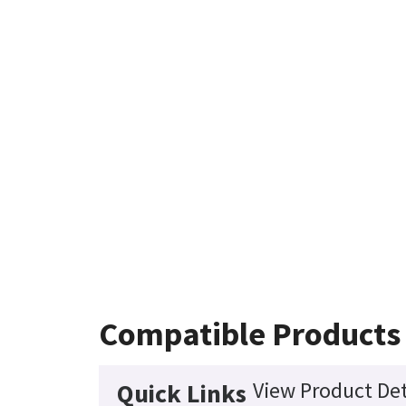
Compatible Products
View Product Det
Quick Links