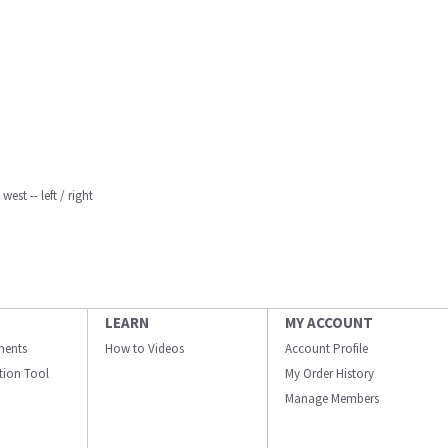
est -- left / right
LEARN
MY ACCOUNT
ments
How to Videos
Account Profile
ation Tool
My Order History
Manage Members