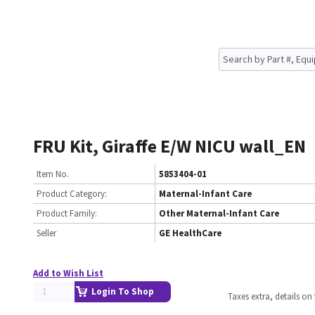
FRU Kit, Giraffe E/W NICU wall_EN
Item No.
5853404-01
Product Category:
Maternal-Infant Care
Product Family:
Other Maternal-Infant Care
Seller
GE HealthCare
Add to Wish List
Login To Shop
Taxes extra, details o