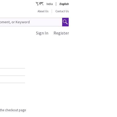
India
English
About Us
Contact Us
Sign In
Register
n the checkout page