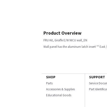
Product Overview
FRU Kit, Giraffe E/W NICU wall_EN
Wall panel has the aluminum latch insert ** East / w
SHOP
SUPPORT
Parts
Service Docu
Accessories & Supplies
Part Identific
Educational Goods