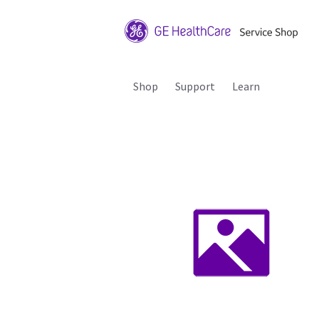
Shop
Support
Learn