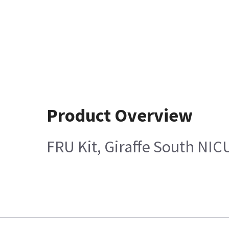
Product Overview
FRU Kit, Giraffe South NIC