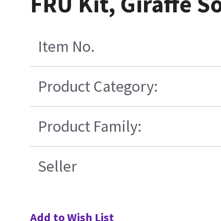
FRU Kit, Giraffe S
Item No.
Product Category:
Product Family:
Seller
Add to Wish List