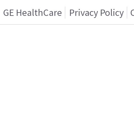
GE HealthCare
Privacy Policy