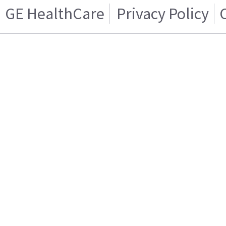
GE HealthCare
Privacy Policy