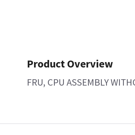
Product Overview
FRU, CPU ASSEMBLY WITH