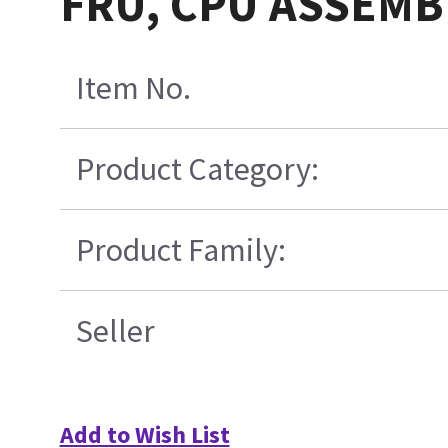
FRU, CPU ASSEMB
Item No.
Product Category:
Product Family:
Seller
Add to Wish List