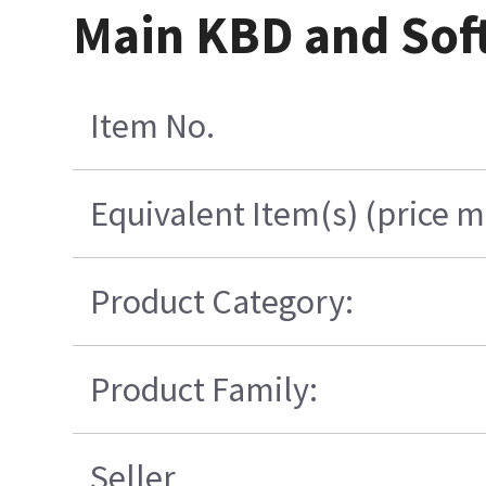
Main KBD and Soft
Item No.
Equivalent Item(s) (price m
Product Category:
Product Family:
Seller