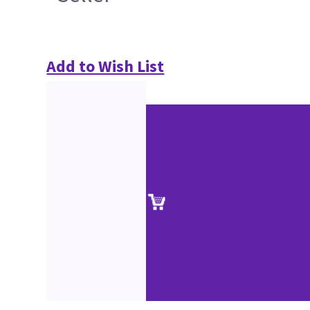
Add to Wish List