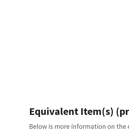
Equivalent Item(s) (p
Below is more information on the eq