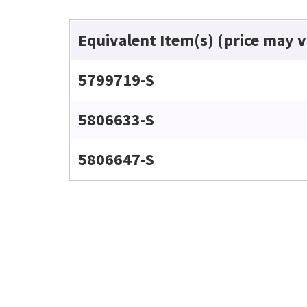
Equivalent Item(s) (price may 
5799719-S
5806633-S
5806647-S