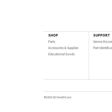
SHOP
SUPPORT
Parts
Service Docu
Accessories & Supplies
Part Identific
Educational Goods
©2026 GE HealthCare