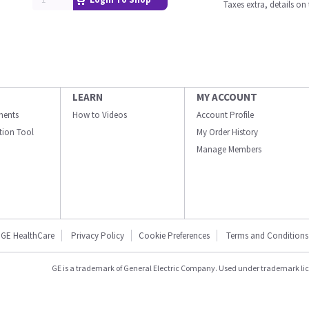
Taxes extra, details o
LEARN
MY ACCOUNT
ments
How to Videos
Account Profile
ation Tool
My Order History
Manage Members
GE HealthCare
Privacy Policy
Cookie Preferences
Terms and Conditions
GE is a trademark of General Electric Company. Used under trademark li