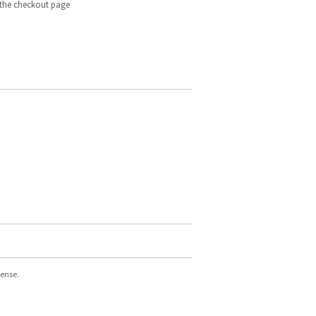
n the checkout page
cense.