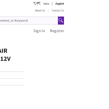
India
English
About Us
Contact Us
Sign In
Register
AIR
 12V