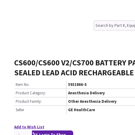
CS600/CS600 V2/CS700 BATTERY P
SEALED LEAD ACID RECHARGEABLE
Item No.
5931866-S
Product Category:
Anesthesia Delivery
Product Family:
Other Anesthesia Delivery
Seller
GE HealthCare
Add to Wish List
Login To Shop