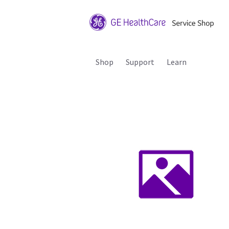
Shop
Support
Learn