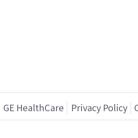
GE HealthCare
Privacy Policy