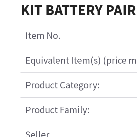
KIT BATTERY PAIR
Item No.
Equivalent Item(s) (price m
Product Category:
Product Family:
Seller