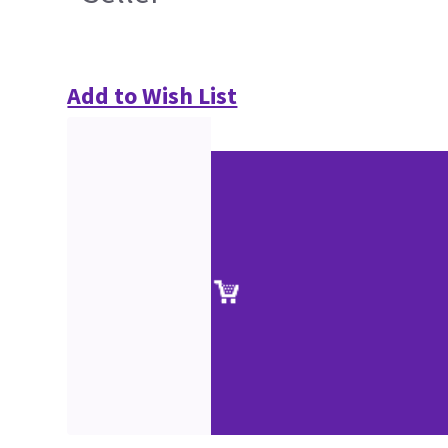
Add to Wish List