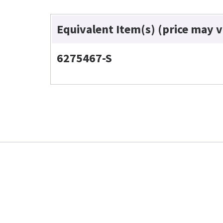
Equivalent Item(s) (price may 
6275467-S