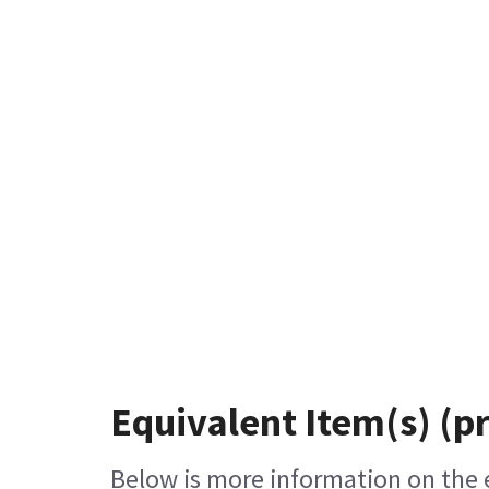
Equivalent Item(s) (p
Below is more information on the eq